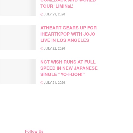
TOUR ‘LiMiNaL’
JULY 29, 2026
ATHEART GEARS UP FOR
IHEARTKPOP WITH JOJO
LIVE IN LOS ANGELES
JULY 22, 2026
NCT WISH RUNS AT FULL
SPEED IN NEW JAPANESE
SINGLE “YO-I-DON!”
JULY 21, 2026
Follow Us