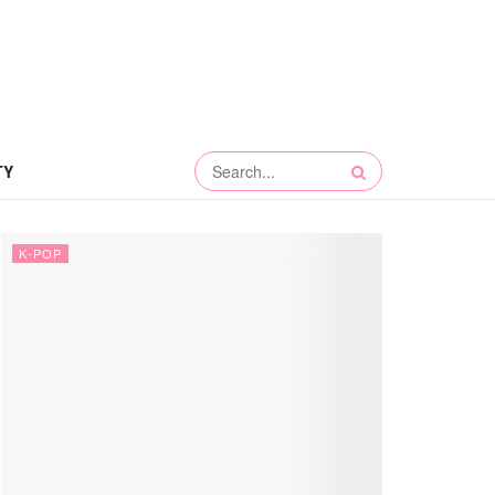
TY
K-POP