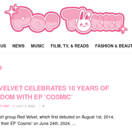
 US
NEWS
MUSIC
FILM, TV, & READS
FASHION & BEAU
p
VELVET CELEBRATES 10 YEARS OF
DOM WITH EP ‘COSMIC’
JULY 3, 2024
Y YEP
0
irl group Red Velvet, which first debuted on August 1st, 2014,
 their EP 'Cosmic' on June 24th, 2024. ...