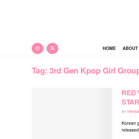
HOME
ABOUT
Tag:
3rd Gen Kpop Girl Grou
RED 
STAR
BY
TIFFAN
Korean g
released