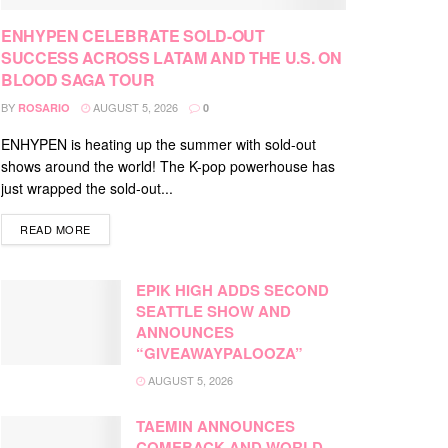
ENHYPEN CELEBRATE SOLD-OUT
SUCCESS ACROSS LATAM AND THE U.S. ON
BLOOD SAGA TOUR
BY
AUGUST 5, 2026
ROSARIO
0
ENHYPEN is heating up the summer with sold-out
shows around the world! The K-pop powerhouse has
just wrapped the sold-out...
DETAILS
READ MORE
EPIK HIGH ADDS SECOND
SEATTLE SHOW AND
ANNOUNCES
“GIVEAWAYPALOOZA”
AUGUST 5, 2026
TAEMIN ANNOUNCES
COMEBACK AND WORLD