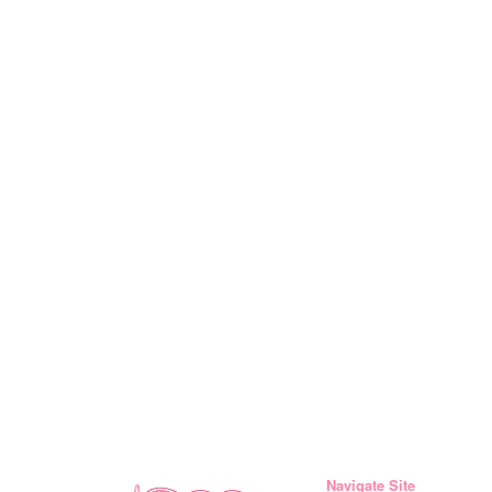
Navigate Site