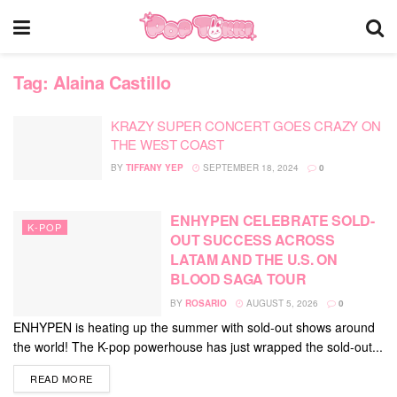
Tag:
Alaina Castillo
KRAZY SUPER CONCERT GOES CRAZY ON
THE WEST COAST
BY
TIFFANY YEP
SEPTEMBER 18, 2024
0
ENHYPEN CELEBRATE SOLD-
K-POP
OUT SUCCESS ACROSS
LATAM AND THE U.S. ON
BLOOD SAGA TOUR
BY
ROSARIO
AUGUST 5, 2026
0
ENHYPEN is heating up the summer with sold-out shows around
the world! The K-pop powerhouse has just wrapped the sold-out...
DETAILS
READ MORE