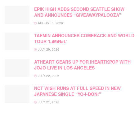
EPIK HIGH ADDS SECOND SEATTLE SHOW
AND ANNOUNCES “GIVEAWAYPALOOZA”
AUGUST 5, 2026
TAEMIN ANNOUNCES COMEBACK AND WORLD
TOUR ‘LiMiNaL’
JULY 29, 2026
ATHEART GEARS UP FOR IHEARTKPOP WITH
JOJO LIVE IN LOS ANGELES
JULY 22, 2026
NCT WISH RUNS AT FULL SPEED IN NEW
JAPANESE SINGLE “YO-I-DON!”
JULY 21, 2026