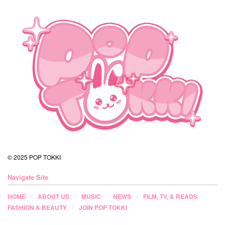
© 2025 POP TOKKI
Navigate Site
HOME
ABOUT US
MUSIC
NEWS
FILM, TV, & READS
FASHION & BEAUTY
JOIN POP TOKKI