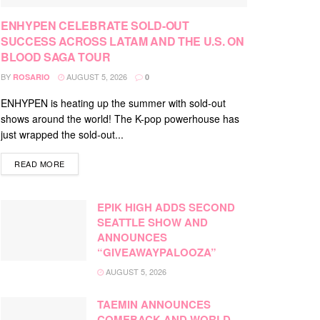
ENHYPEN CELEBRATE SOLD-OUT
SUCCESS ACROSS LATAM AND THE U.S. ON
BLOOD SAGA TOUR
BY
AUGUST 5, 2026
ROSARIO
0
ENHYPEN is heating up the summer with sold-out
shows around the world! The K-pop powerhouse has
just wrapped the sold-out...
DETAILS
READ MORE
EPIK HIGH ADDS SECOND
SEATTLE SHOW AND
ANNOUNCES
“GIVEAWAYPALOOZA”
AUGUST 5, 2026
TAEMIN ANNOUNCES
COMEBACK AND WORLD