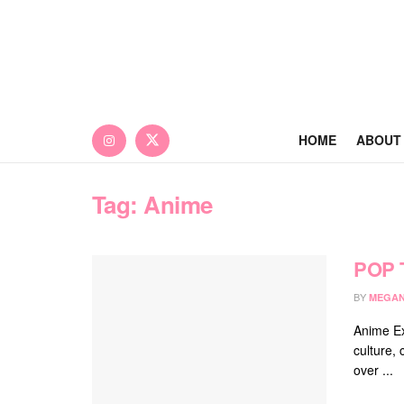
HOME
ABOUT
Tag:
Anime
POP 
BY
MEGAN
Anime Ex
culture, 
over ...