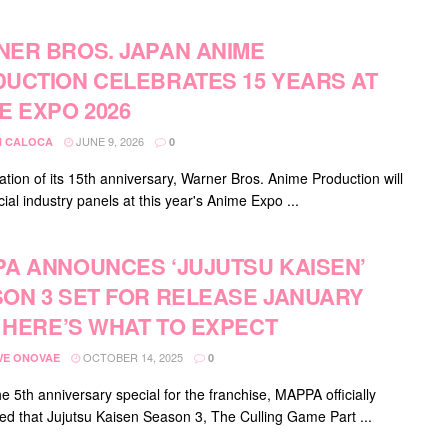
ER BROS. JAPAN ANIME
UCTION CELEBRATES 15 YEARS AT
E EXPO 2026
JUNE 9, 2026
 CALOCA
0
ation of its 15th anniversary, Warner Bros. Anime Production will
ial industry panels at this year's Anime Expo ...
A ANNOUNCES ‘JUJUTSU KAISEN’
ON 3 SET FOR RELEASE JANUARY
: HERE’S WHAT TO EXPECT
OCTOBER 14, 2025
E ONOVAE
0
e 5th anniversary special for the franchise, MAPPA officially
d that Jujutsu Kaisen Season 3, The Culling Game Part ...