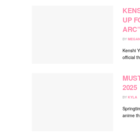
KENS
UP F
ARC
BY
MEGAN
Kenshi Y
official
MUST
2025
BY
KYLA
Springti
anime th