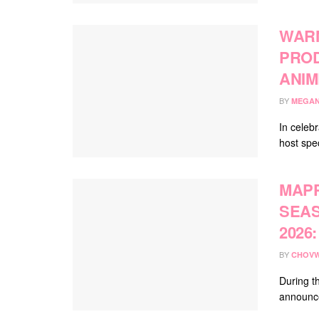
WARN
PROD
ANIM
BY
MEGAN
In celebr
host spec
MAPP
SEAS
2026
BY
CHOVW
During th
announce