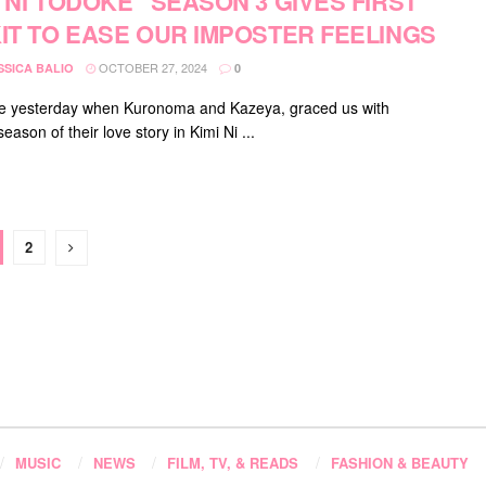
I NI TODOKE” SEASON 3 GIVES FIRST
KIT TO EASE OUR IMPOSTER FEELINGS
OCTOBER 27, 2024
SSICA BALIO
0
ike yesterday when Kuronoma and Kazeya, graced us with
eason of their love story in Kimi Ni ...
2
MUSIC
NEWS
FILM, TV, & READS
FASHION & BEAUTY