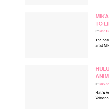
MIKA
TO L
BY
MEGAN
The near
artist Mi
HULU
ANIM
BY
MEGAN
Hulu's A
Yokocho-i