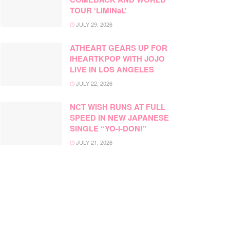
TOUR ‘LiMiNaL’
JULY 29, 2026
ATHEART GEARS UP FOR
IHEARTKPOP WITH JOJO
LIVE IN LOS ANGELES
JULY 22, 2026
NCT WISH RUNS AT FULL
SPEED IN NEW JAPANESE
SINGLE “YO-I-DON!”
JULY 21, 2026