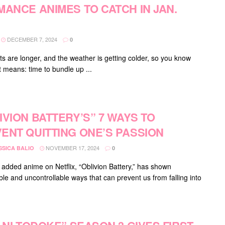
MANCE ANIMES TO CATCH IN JAN.
DECEMBER 7, 2024
0
ts are longer, and the weather is getting colder, so you know
t means: time to bundle up ...
IVION BATTERY’S” 7 WAYS TO
ENT QUITTING ONE’S PASSION
NOVEMBER 17, 2024
SSICA BALIO
0
 added anime on Netflix, “Oblivion Battery,” has shown
ble and uncontrollable ways that can prevent us from falling into