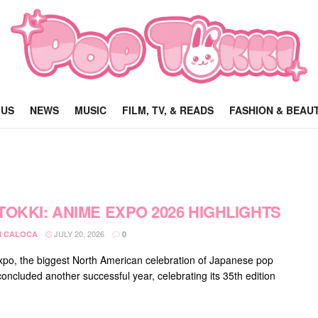
 US
NEWS
MUSIC
FILM, TV, & READS
FASHION & BEAU
TOKKI: ANIME EXPO 2026 HIGHLIGHTS
JULY 20, 2026
 CALOCA
0
po, the biggest North American celebration of Japanese pop
concluded another successful year, celebrating its 35th edition