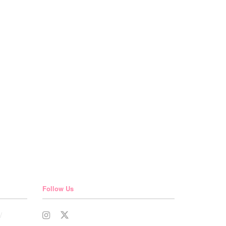
Follow Us