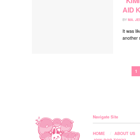
“KIM
AID 
BY
MA. JE
It was l
another s
1
Navigate Site
HOME
ABOUT US