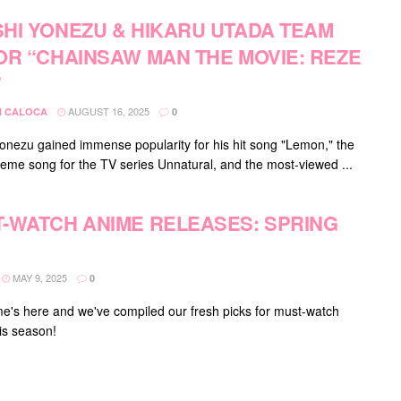
HI YONEZU & HIKARU UTADA TEAM
OR “CHAINSAW MAN THE MOVIE: REZE
”
AUGUST 16, 2025
 CALOCA
0
onezu gained immense popularity for his hit song "Lemon," the
 theme song for the TV series Unnatural, and the most-viewed ...
-WATCH ANIME RELEASES: SPRING
MAY 9, 2025
0
me's here and we've compiled our fresh picks for must-watch
is season!