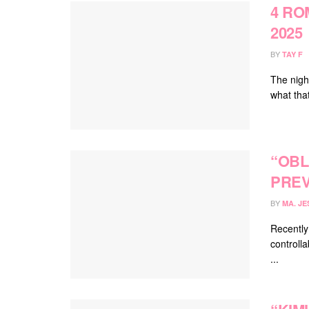
4 RO
2025
BY
TAY F
The nigh
what tha
“OBL
PREV
BY
MA. JE
Recently
controlla
...