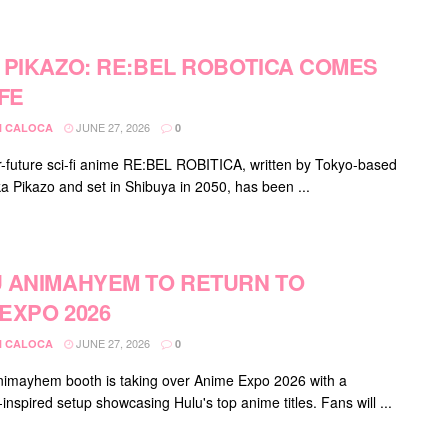
 PIKAZO: RE:BEL ROBOTICA COMES
IFE
JUNE 27, 2026
 CALOCA
0
-future sci-fi anime RE:BEL ROBITICA, written by Tokyo-based
ka Pikazo and set in Shibuya in 2050, has been ...
 ANIMAHYEM TO RETURN TO
EXPO 2026
JUNE 27, 2026
 CALOCA
0
nimayhem booth is taking over Anime Expo 2026 with a
nspired setup showcasing Hulu's top anime titles. Fans will ...