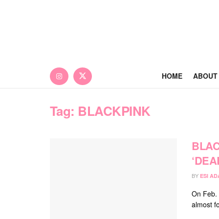
HOME
ABOUT
Tag:
BLACKPINK
BLAC
‘DEA
BY
ESI A
On Feb. 
almost fo