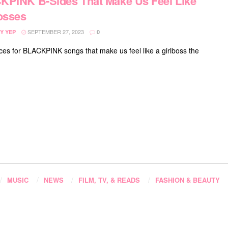
PINK B-Sides That Make Us Feel Like
osses
SEPTEMBER 27, 2023
Y YEP
0
ces for BLACKPINK songs that make us feel like a girlboss the
MUSIC
NEWS
FILM, TV, & READS
FASHION & BEAUTY