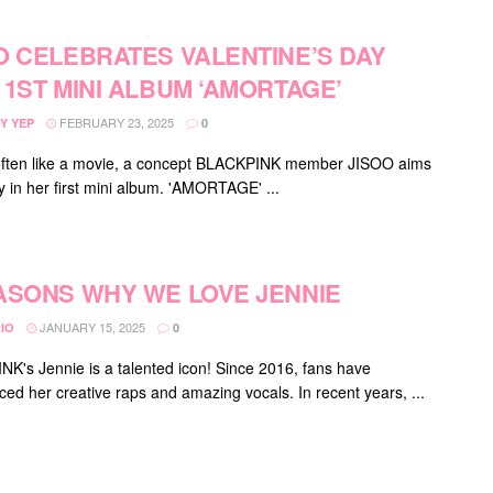
O CELEBRATES VALENTINE’S DAY
 1ST MINI ALBUM ‘AMORTAGE’
FEBRUARY 23, 2025
Y YEP
0
often like a movie, a concept BLACKPINK member JISOO aims
y in her first mini album. 'AMORTAGE' ...
ASONS WHY WE LOVE JENNIE
JANUARY 15, 2025
IO
0
K's Jennie is a talented icon! Since 2016, fans have
ced her creative raps and amazing vocals. In recent years, ...