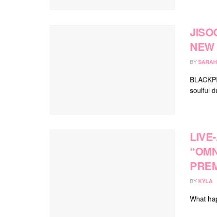
JISO
NEW 
BY
SARAH
BLACKPIN
soulful d
LIVE
“OMN
PREM
BY
KYLA
What hap