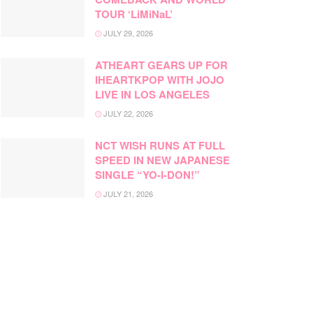
TOUR ‘LiMiNaL’
JULY 29, 2026
ATHEART GEARS UP FOR
IHEARTKPOP WITH JOJO
LIVE IN LOS ANGELES
JULY 22, 2026
NCT WISH RUNS AT FULL
SPEED IN NEW JAPANESE
SINGLE “YO-I-DON!”
JULY 21, 2026