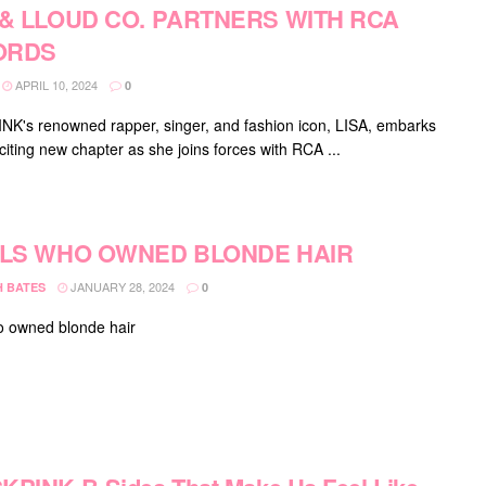
 & LLOUD CO. PARTNERS WITH RCA
ORDS
APRIL 10, 2024
0
K's renowned rapper, singer, and fashion icon, LISA, embarks
citing new chapter as she joins forces with RCA ...
OLS WHO OWNED BLONDE HAIR
JANUARY 28, 2024
H BATES
0
o owned blonde hair