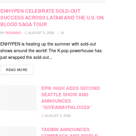
ENHYPEN CELEBRATE SOLD-OUT
SUCCESS ACROSS LATAM AND THE U.S. ON
BLOOD SAGA TOUR
BY
AUGUST 5, 2026
ROSARIO
0
ENHYPEN is heating up the summer with sold-out
shows around the world! The K-pop powerhouse has
just wrapped the sold-out...
DETAILS
READ MORE
EPIK HIGH ADDS SECOND
SEATTLE SHOW AND
ANNOUNCES
“GIVEAWAYPALOOZA”
AUGUST 5, 2026
TAEMIN ANNOUNCES
COMEBACK AND WORLD