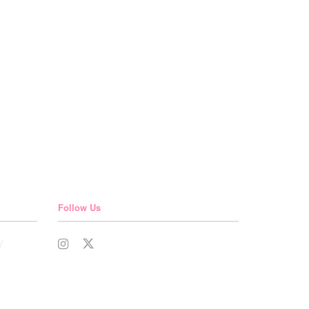
Follow Us