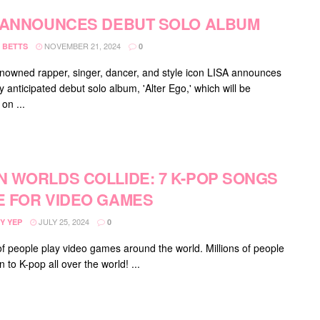
 ANNOUNCES DEBUT SOLO ALBUM
NOVEMBER 21, 2024
 BETTS
0
nowned rapper, singer, dancer, and style icon LISA announces
y anticipated debut solo album, 'Alter Ego,' which will be
on ...
 WORLDS COLLIDE: 7 K-POP SONGS
 FOR VIDEO GAMES
JULY 25, 2024
Y YEP
0
 of people play video games around the world. Millions of people
en to K-pop all over the world! ...