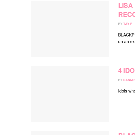
LISA
REC
BY
TAY F
BLACKPIN
on an ex
4 ID
BY
SANIA
Idols wh