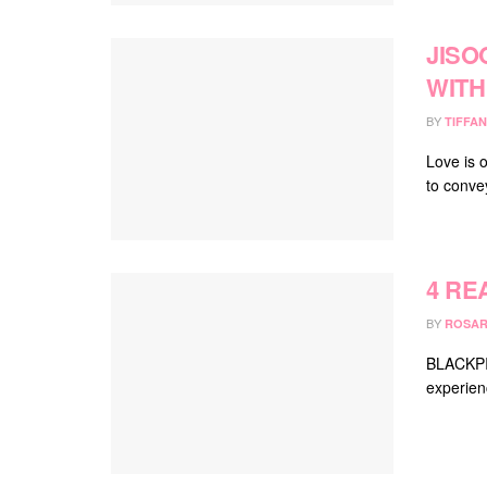
JISO
WITH
BY
TIFFAN
Love is 
to conve
4 RE
BY
ROSAR
BLACKPIN
experien