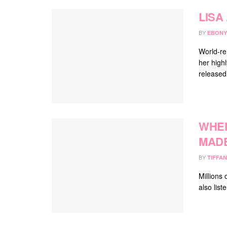
LISA
BY
EBONY
World-re
her highl
released 
WHEN
MADE
BY
TIFFAN
Millions
also list