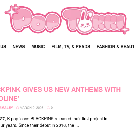
 US
NEWS
MUSIC
FILM, TV, & READS
FASHION & BEAU
KPINK GIVES US NEW ANTHEMS WITH
DLINE’
MARCH 9, 2026
DAMALEY
0
27, K-pop icons BLACKPINK released their first project in
ur years. Since their debut in 2016, the ...