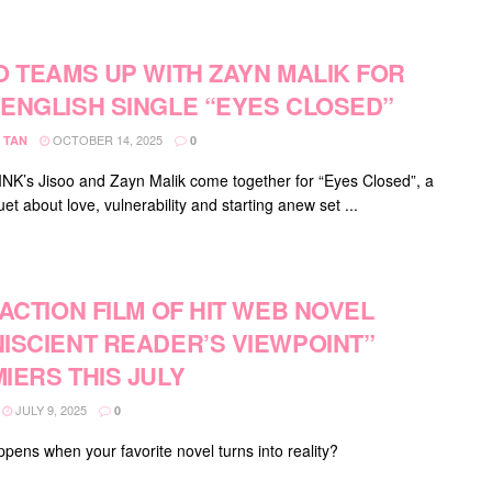
O TEAMS UP WITH ZAYN MALIK FOR
ENGLISH SINGLE “EYES CLOSED”
OCTOBER 14, 2025
 TAN
0
K’s Jisoo and Zayn Malik come together for “Eyes Closed”, a
uet about love, vulnerability and starting anew set ...
-ACTION FILM OF HIT WEB NOVEL
ISCIENT READER’S VIEWPOINT”
IERS THIS JULY
JULY 9, 2025
0
pens when your favorite novel turns into reality?