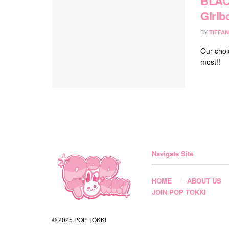
BLACK
Girlb
BY
TIFFAN
Our choi
most!!
Navigate Site
HOME
ABOUT US
JOIN POP TOKKI
© 2025 POP TOKKI