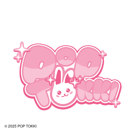
© 2025 POP TOKKI