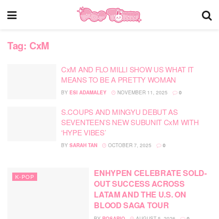
Tag:
CxM
CxM AND FLO MILLI SHOW US WHAT IT
MEANS TO BE A PRETTY WOMAN
BY
ESI ADAMALEY
NOVEMBER 11, 2025
0
S.COUPS AND MINGYU DEBUT AS
SEVENTEEN’S NEW SUBUNIT CxM WITH
‘HYPE VIBES’
BY
SARAH TAN
OCTOBER 7, 2025
0
ENHYPEN CELEBRATE SOLD-
K-POP
OUT SUCCESS ACROSS
LATAM AND THE U.S. ON
BLOOD SAGA TOUR
BY
ROSARIO
AUGUST 5, 2026
0