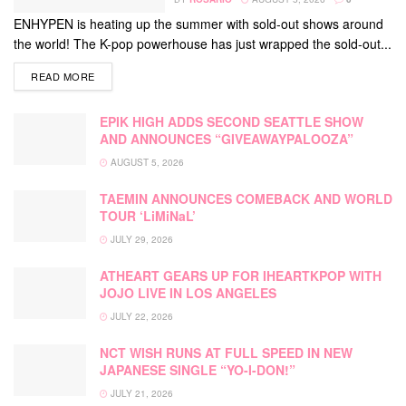
ENHYPEN is heating up the summer with sold-out shows around
the world! The K-pop powerhouse has just wrapped the sold-out...
DETAILS
READ MORE
EPIK HIGH ADDS SECOND SEATTLE SHOW
AND ANNOUNCES “GIVEAWAYPALOOZA”
AUGUST 5, 2026
TAEMIN ANNOUNCES COMEBACK AND WORLD
TOUR ‘LiMiNaL’
JULY 29, 2026
ATHEART GEARS UP FOR IHEARTKPOP WITH
JOJO LIVE IN LOS ANGELES
JULY 22, 2026
NCT WISH RUNS AT FULL SPEED IN NEW
JAPANESE SINGLE “YO-I-DON!”
JULY 21, 2026