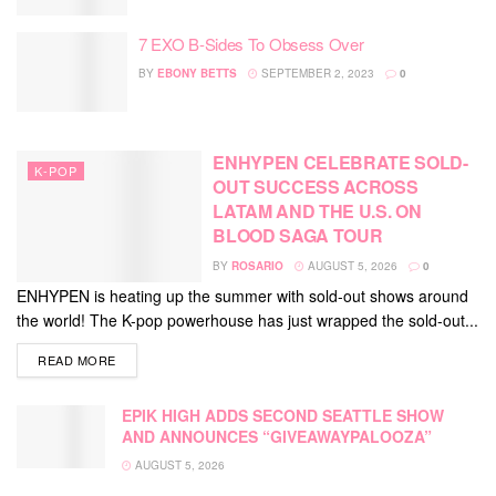
7 EXO B-Sides To Obsess Over
BY
EBONY BETTS
SEPTEMBER 2, 2023
0
ENHYPEN CELEBRATE SOLD-
K-POP
OUT SUCCESS ACROSS
LATAM AND THE U.S. ON
BLOOD SAGA TOUR
BY
ROSARIO
AUGUST 5, 2026
0
ENHYPEN is heating up the summer with sold-out shows around
the world! The K-pop powerhouse has just wrapped the sold-out...
DETAILS
READ MORE
EPIK HIGH ADDS SECOND SEATTLE SHOW
AND ANNOUNCES “GIVEAWAYPALOOZA”
AUGUST 5, 2026