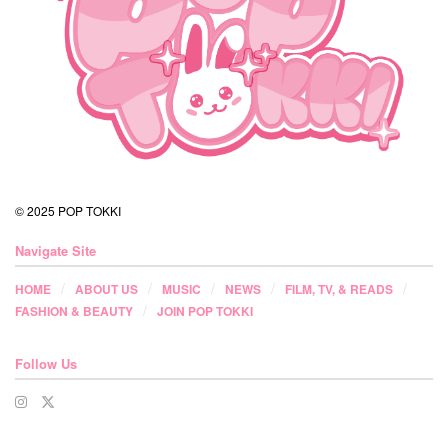
© 2025 POP TOKKI
Navigate Site
HOME
ABOUT US
MUSIC
NEWS
FILM, TV, & READS
FASHION & BEAUTY
JOIN POP TOKKI
Follow Us