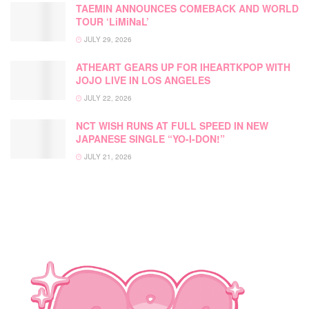
TAEMIN ANNOUNCES COMEBACK AND WORLD
TOUR ‘LiMiNaL’
JULY 29, 2026
ATHEART GEARS UP FOR IHEARTKPOP WITH
JOJO LIVE IN LOS ANGELES
JULY 22, 2026
NCT WISH RUNS AT FULL SPEED IN NEW
JAPANESE SINGLE “YO-I-DON!”
JULY 21, 2026