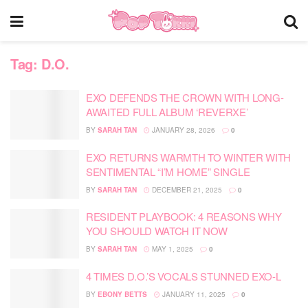
Tag:
D.O.
EXO DEFENDS THE CROWN WITH LONG-
AWAITED FULL ALBUM ‘REVERXE’
BY
SARAH TAN
JANUARY 28, 2026
0
EXO RETURNS WARMTH TO WINTER WITH
SENTIMENTAL “I’M HOME” SINGLE
BY
SARAH TAN
DECEMBER 21, 2025
0
RESIDENT PLAYBOOK: 4 REASONS WHY
YOU SHOULD WATCH IT NOW
BY
SARAH TAN
MAY 1, 2025
0
4 TIMES D.O.’S VOCALS STUNNED EXO-L
BY
EBONY BETTS
JANUARY 11, 2025
0