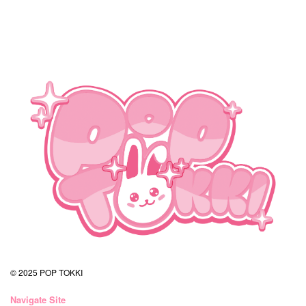
© 2025 POP TOKKI
Navigate Site