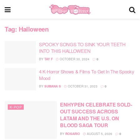
Tag:
Halloween
SPOOKY SONGS TO SINK YOUR TEETH
INTO THIS HALLOWEEN
BY
TAY F
OCTOBER 30, 2024
0
4 K-Horror Shows & Films To Get In The Spooky
Mood
BY
SUMANA S
OCTOBER 31, 2023
0
ENHYPEN CELEBRATE SOLD-
K-POP
OUT SUCCESS ACROSS
LATAM AND THE U.S. ON
BLOOD SAGA TOUR
BY
ROSARIO
AUGUST 5, 2026
0