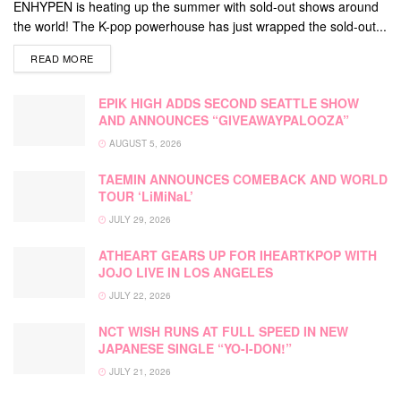
ENHYPEN is heating up the summer with sold-out shows around
the world! The K-pop powerhouse has just wrapped the sold-out...
DETAILS
READ MORE
EPIK HIGH ADDS SECOND SEATTLE SHOW
AND ANNOUNCES “GIVEAWAYPALOOZA”
AUGUST 5, 2026
TAEMIN ANNOUNCES COMEBACK AND WORLD
TOUR ‘LiMiNaL’
JULY 29, 2026
ATHEART GEARS UP FOR IHEARTKPOP WITH
JOJO LIVE IN LOS ANGELES
JULY 22, 2026
NCT WISH RUNS AT FULL SPEED IN NEW
JAPANESE SINGLE “YO-I-DON!”
JULY 21, 2026