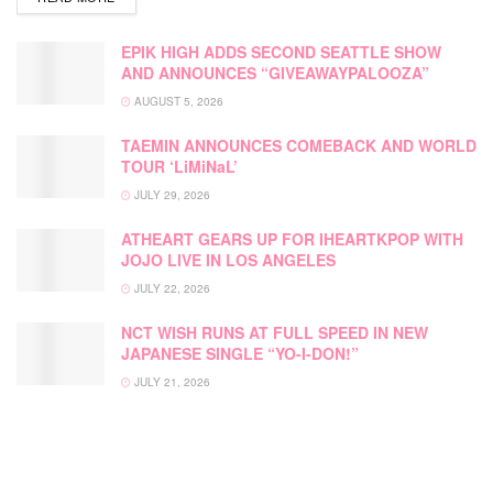
EPIK HIGH ADDS SECOND SEATTLE SHOW
AND ANNOUNCES “GIVEAWAYPALOOZA”
AUGUST 5, 2026
TAEMIN ANNOUNCES COMEBACK AND WORLD
TOUR ‘LiMiNaL’
JULY 29, 2026
ATHEART GEARS UP FOR IHEARTKPOP WITH
JOJO LIVE IN LOS ANGELES
JULY 22, 2026
NCT WISH RUNS AT FULL SPEED IN NEW
JAPANESE SINGLE “YO-I-DON!”
JULY 21, 2026