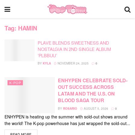
Tag:
HAMIN
PLAVE BLENDS SWEETNESS AND
NOSTALGIA IN 2ND SINGLE ALBUM
‘PLBBUU’
BY
KYLA
NOVEMBER 24, 2025
0
ENHYPEN CELEBRATE SOLD-
K-POP
OUT SUCCESS ACROSS
LATAM AND THE U.S. ON
BLOOD SAGA TOUR
BY
ROSARIO
AUGUST 5, 2026
0
ENHYPEN is heating up the summer with sold-out shows around
the world! The K-pop powerhouse has just wrapped the sold-out...
DETAILS
READ MORE