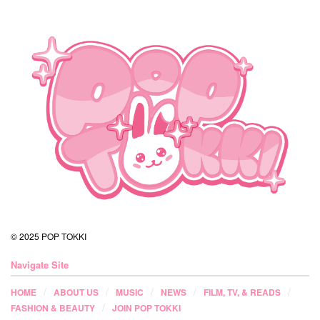
© 2025 POP TOKKI
Navigate Site
HOME
ABOUT US
MUSIC
NEWS
FILM, TV, & READS
FASHION & BEAUTY
JOIN POP TOKKI