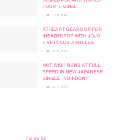
TOUR ‘LiMiNaL’
JULY 29, 2026
ATHEART GEARS UP FOR
IHEARTKPOP WITH JOJO
LIVE IN LOS ANGELES
JULY 22, 2026
NCT WISH RUNS AT FULL
SPEED IN NEW JAPANESE
SINGLE “YO-I-DON!”
JULY 21, 2026
Follow Us