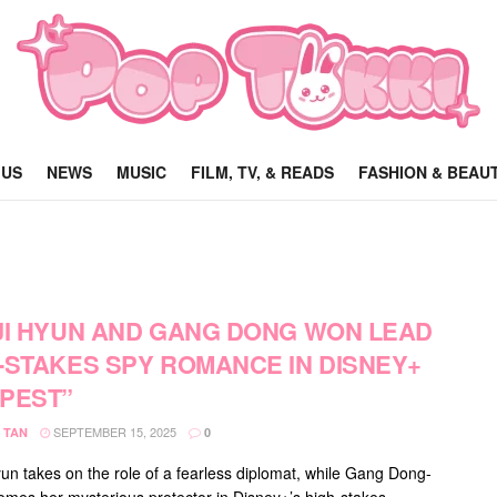
 US
NEWS
MUSIC
FILM, TV, & READS
FASHION & BEAU
JI HYUN AND GANG DONG WON LEAD
-STAKES SPY ROMANCE IN DISNEY+
PEST”
SEPTEMBER 15, 2025
 TAN
0
yun takes on the role of a fearless diplomat, while Gang Dong-