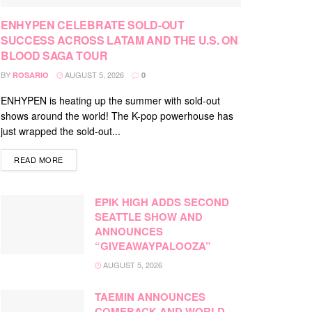
ENHYPEN CELEBRATE SOLD-OUT
SUCCESS ACROSS LATAM AND THE U.S. ON
BLOOD SAGA TOUR
BY
AUGUST 5, 2026
ROSARIO
0
ENHYPEN is heating up the summer with sold-out
shows around the world! The K-pop powerhouse has
just wrapped the sold-out...
DETAILS
READ MORE
EPIK HIGH ADDS SECOND
SEATTLE SHOW AND
ANNOUNCES
“GIVEAWAYPALOOZA”
AUGUST 5, 2026
TAEMIN ANNOUNCES
COMEBACK AND WORLD