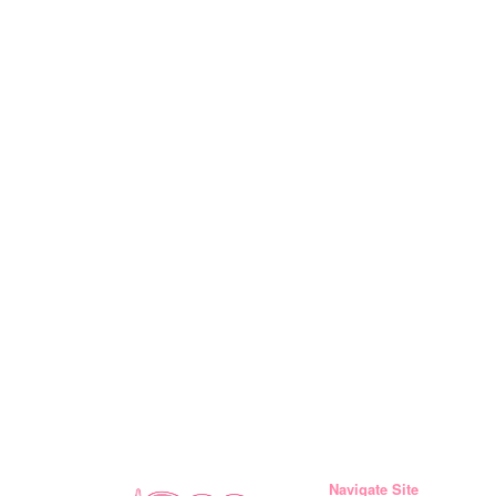
Navigate Site