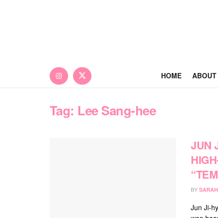
HOME
ABOUT
Tag:
Lee Sang-hee
JUN 
HIGH
“TEM
BY
SARAH
Jun Ji-h