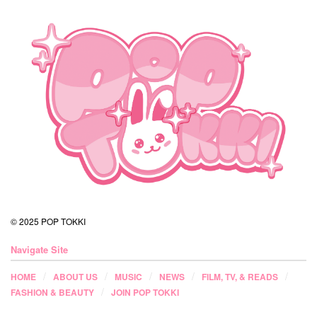
© 2025 POP TOKKI
Navigate Site
HOME
ABOUT US
MUSIC
NEWS
FILM, TV, & READS
FASHION & BEAUTY
JOIN POP TOKKI