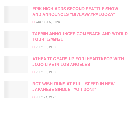
EPIK HIGH ADDS SECOND SEATTLE SHOW
AND ANNOUNCES “GIVEAWAYPALOOZA”
AUGUST 5, 2026
TAEMIN ANNOUNCES COMEBACK AND WORLD
TOUR ‘LiMiNaL’
JULY 29, 2026
ATHEART GEARS UP FOR IHEARTKPOP WITH
JOJO LIVE IN LOS ANGELES
JULY 22, 2026
NCT WISH RUNS AT FULL SPEED IN NEW
JAPANESE SINGLE “YO-I-DON!”
JULY 21, 2026