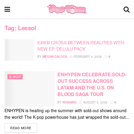
Tag:
Leesol
KIIIKIII CROSS BETWEEN REALITIES WITH
NEW EP ‘DELULU PACK’
BY
MEGAN CALOCA
FEBRUARY 4, 2026
0
ENHYPEN CELEBRATE SOLD-
K-POP
OUT SUCCESS ACROSS
LATAM AND THE U.S. ON
BLOOD SAGA TOUR
BY
ROSARIO
AUGUST 5, 2026
0
ENHYPEN is heating up the summer with sold-out shows around
the world! The K-pop powerhouse has just wrapped the sold-out...
DETAILS
READ MORE