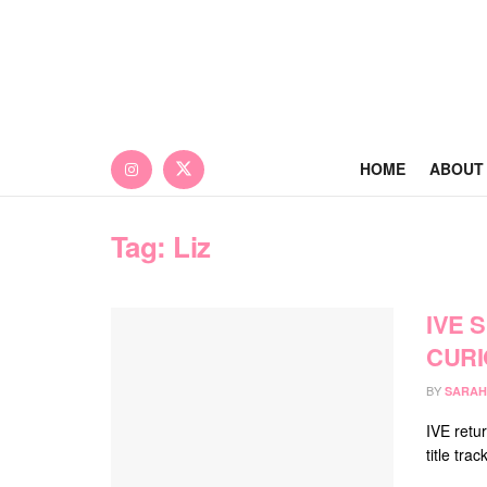
HOME
ABOUT
Tag:
Liz
IVE 
CURI
BY
SARAH
IVE retur
title tr