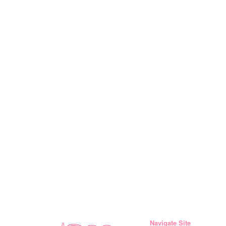
Navigate Site