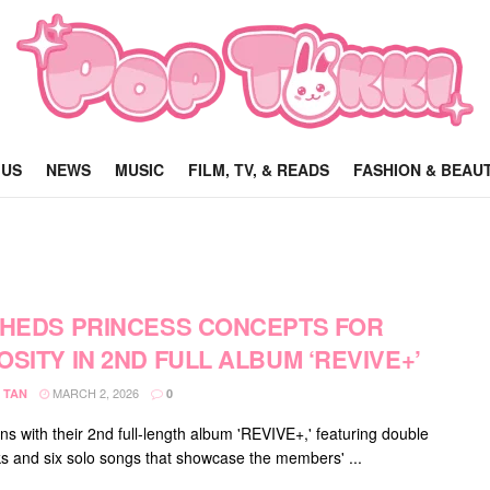
 US
NEWS
MUSIC
FILM, TV, & READS
FASHION & BEAU
SHEDS PRINCESS CONCEPTS FOR
OSITY IN 2ND FULL ALBUM ‘REVIVE+’
MARCH 2, 2026
 TAN
0
ns with their 2nd full-length album 'REVIVE+,' featuring double
acks and six solo songs that showcase the members' ...