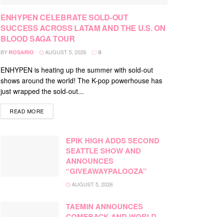
ENHYPEN CELEBRATE SOLD-OUT
SUCCESS ACROSS LATAM AND THE U.S. ON
BLOOD SAGA TOUR
BY
AUGUST 5, 2026
ROSARIO
0
ENHYPEN is heating up the summer with sold-out
shows around the world! The K-pop powerhouse has
just wrapped the sold-out...
DETAILS
READ MORE
EPIK HIGH ADDS SECOND
SEATTLE SHOW AND
ANNOUNCES
“GIVEAWAYPALOOZA”
AUGUST 5, 2026
TAEMIN ANNOUNCES
COMEBACK AND WORLD