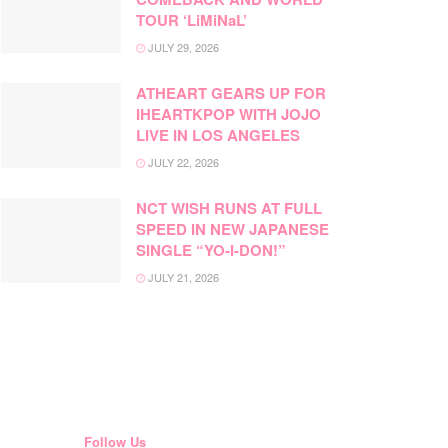
TOUR ‘LiMiNaL’
JULY 29, 2026
ATHEART GEARS UP FOR
IHEARTKPOP WITH JOJO
LIVE IN LOS ANGELES
JULY 22, 2026
NCT WISH RUNS AT FULL
SPEED IN NEW JAPANESE
SINGLE “YO-I-DON!”
JULY 21, 2026
Follow Us