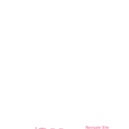
Navigate Site