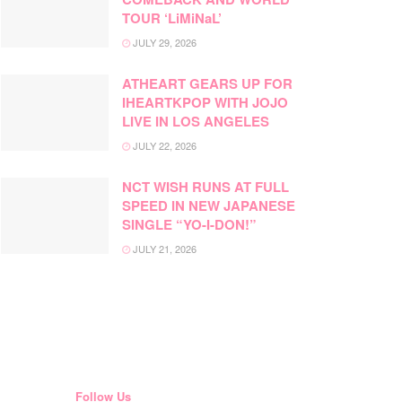
TOUR ‘LiMiNaL’
JULY 29, 2026
ATHEART GEARS UP FOR
IHEARTKPOP WITH JOJO
LIVE IN LOS ANGELES
JULY 22, 2026
NCT WISH RUNS AT FULL
SPEED IN NEW JAPANESE
SINGLE “YO-I-DON!”
JULY 21, 2026
Follow Us