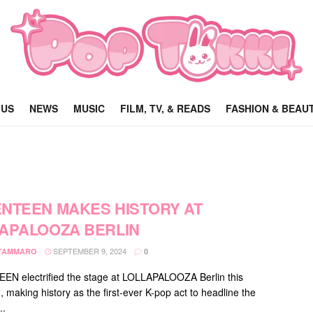
 US
NEWS
MUSIC
FILM, TV, & READS
FASHION & BEAU
NTEEN MAKES HISTORY AT
APALOOZA BERLIN
SEPTEMBER 9, 2024
 TAMMARO
0
N electrified the stage at LOLLAPALOOZA Berlin this
 making history as the first-ever K-pop act to headline the
..