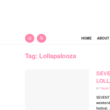
HOME
ABOUT
Tag:
Lollapalooza
SEVE
LOLL
BY
TALIA
SEVENTEE
weekend,
festival. .