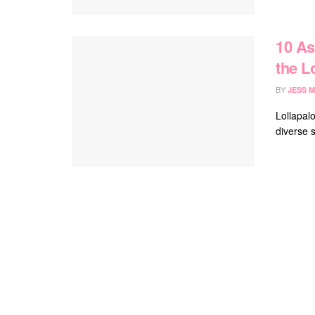
10 As
the L
BY
JESS M
Lollapalo
diverse s