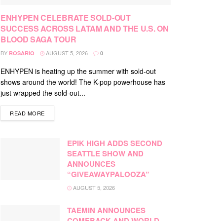
ENHYPEN CELEBRATE SOLD-OUT
SUCCESS ACROSS LATAM AND THE U.S. ON
BLOOD SAGA TOUR
BY
AUGUST 5, 2026
ROSARIO
0
ENHYPEN is heating up the summer with sold-out
shows around the world! The K-pop powerhouse has
just wrapped the sold-out...
DETAILS
READ MORE
EPIK HIGH ADDS SECOND
SEATTLE SHOW AND
ANNOUNCES
“GIVEAWAYPALOOZA”
AUGUST 5, 2026
TAEMIN ANNOUNCES
COMEBACK AND WORLD