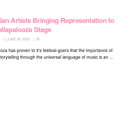
ian Artists Bringing Representation to
ollapalooza Stage
JUNE 24, 2023
0
oza has proven to it's festival-goers that the importance of
torytelling through the universal language of music is an ...