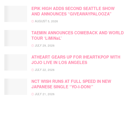
EPIK HIGH ADDS SECOND SEATTLE SHOW
AND ANNOUNCES “GIVEAWAYPALOOZA”
AUGUST 5, 2026
TAEMIN ANNOUNCES COMEBACK AND WORLD
TOUR ‘LiMiNaL’
JULY 29, 2026
ATHEART GEARS UP FOR IHEARTKPOP WITH
JOJO LIVE IN LOS ANGELES
JULY 22, 2026
NCT WISH RUNS AT FULL SPEED IN NEW
JAPANESE SINGLE “YO-I-DON!”
JULY 21, 2026