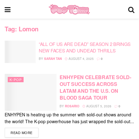
Tag:
Lomon
“ALL OF US ARE DEAD” SEASON 2 BRINGS
NEW FACES AND UNDEAD THRILLS
BY
SARAH TAN
AUGUST 4, 2025
0
ENHYPEN CELEBRATE SOLD-
K-POP
OUT SUCCESS ACROSS
LATAM AND THE U.S. ON
BLOOD SAGA TOUR
BY
ROSARIO
AUGUST 5, 2026
0
ENHYPEN is heating up the summer with sold-out shows around
the world! The K-pop powerhouse has just wrapped the sold-out...
DETAILS
READ MORE