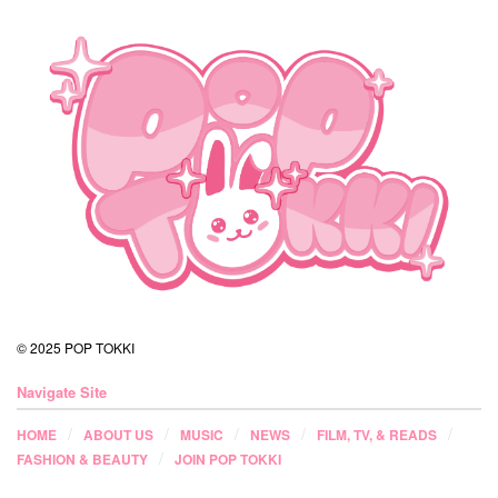
© 2025 POP TOKKI
Navigate Site
HOME
ABOUT US
MUSIC
NEWS
FILM, TV, & READS
FASHION & BEAUTY
JOIN POP TOKKI