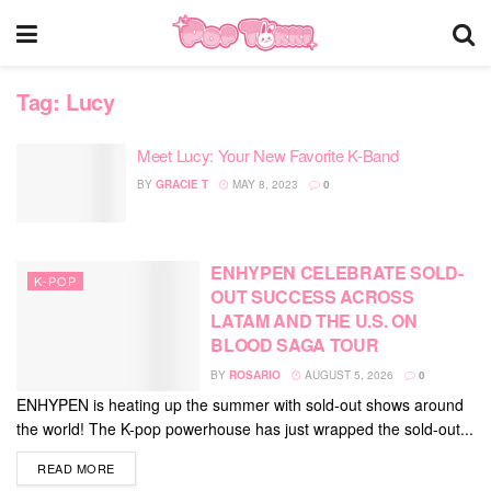
Tag:
Lucy
Meet Lucy: Your New Favorite K-Band
BY
GRACIE T
MAY 8, 2023
0
ENHYPEN CELEBRATE SOLD-
K-POP
OUT SUCCESS ACROSS
LATAM AND THE U.S. ON
BLOOD SAGA TOUR
BY
ROSARIO
AUGUST 5, 2026
0
ENHYPEN is heating up the summer with sold-out shows around
the world! The K-pop powerhouse has just wrapped the sold-out...
DETAILS
READ MORE