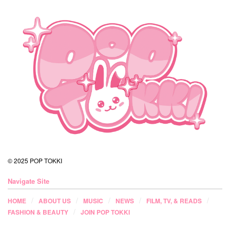
© 2025 POP TOKKI
Navigate Site
HOME
ABOUT US
MUSIC
NEWS
FILM, TV, & READS
FASHION & BEAUTY
JOIN POP TOKKI