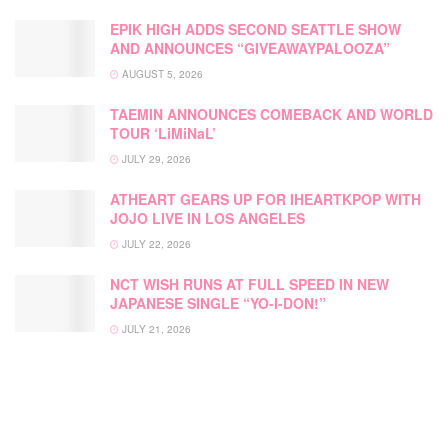
EPIK HIGH ADDS SECOND SEATTLE SHOW
AND ANNOUNCES “GIVEAWAYPALOOZA”
AUGUST 5, 2026
TAEMIN ANNOUNCES COMEBACK AND WORLD
TOUR ‘LiMiNaL’
JULY 29, 2026
ATHEART GEARS UP FOR IHEARTKPOP WITH
JOJO LIVE IN LOS ANGELES
JULY 22, 2026
NCT WISH RUNS AT FULL SPEED IN NEW
JAPANESE SINGLE “YO-I-DON!”
JULY 21, 2026