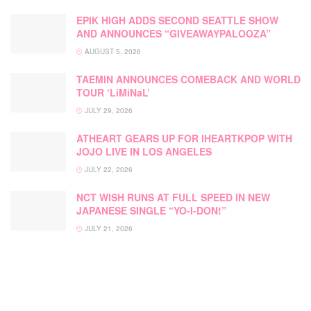
EPIK HIGH ADDS SECOND SEATTLE SHOW
AND ANNOUNCES “GIVEAWAYPALOOZA”
AUGUST 5, 2026
TAEMIN ANNOUNCES COMEBACK AND WORLD
TOUR ‘LiMiNaL’
JULY 29, 2026
ATHEART GEARS UP FOR IHEARTKPOP WITH
JOJO LIVE IN LOS ANGELES
JULY 22, 2026
NCT WISH RUNS AT FULL SPEED IN NEW
JAPANESE SINGLE “YO-I-DON!”
JULY 21, 2026