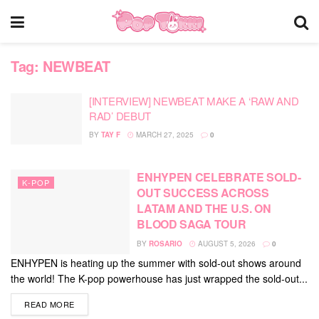
Tag:
NEWBEAT
[INTERVIEW] NEWBEAT MAKE A ‘RAW AND
RAD’ DEBUT
BY
TAY F
MARCH 27, 2025
0
ENHYPEN CELEBRATE SOLD-
K-POP
OUT SUCCESS ACROSS
LATAM AND THE U.S. ON
BLOOD SAGA TOUR
BY
ROSARIO
AUGUST 5, 2026
0
ENHYPEN is heating up the summer with sold-out shows around
the world! The K-pop powerhouse has just wrapped the sold-out...
DETAILS
READ MORE