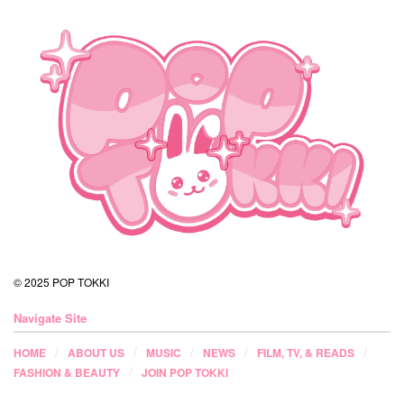
© 2025 POP TOKKI
Navigate Site
HOME
ABOUT US
MUSIC
NEWS
FILM, TV, & READS
FASHION & BEAUTY
JOIN POP TOKKI