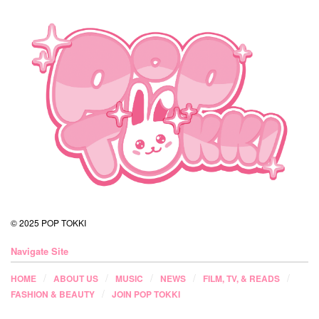
© 2025 POP TOKKI
Navigate Site
HOME
ABOUT US
MUSIC
NEWS
FILM, TV, & READS
FASHION & BEAUTY
JOIN POP TOKKI