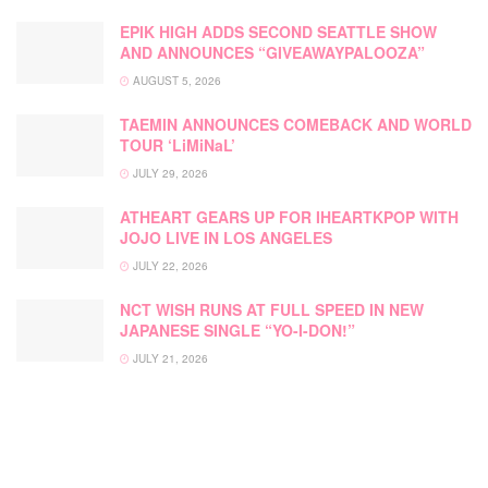
EPIK HIGH ADDS SECOND SEATTLE SHOW
AND ANNOUNCES “GIVEAWAYPALOOZA”
AUGUST 5, 2026
TAEMIN ANNOUNCES COMEBACK AND WORLD
TOUR ‘LiMiNaL’
JULY 29, 2026
ATHEART GEARS UP FOR IHEARTKPOP WITH
JOJO LIVE IN LOS ANGELES
JULY 22, 2026
NCT WISH RUNS AT FULL SPEED IN NEW
JAPANESE SINGLE “YO-I-DON!”
JULY 21, 2026