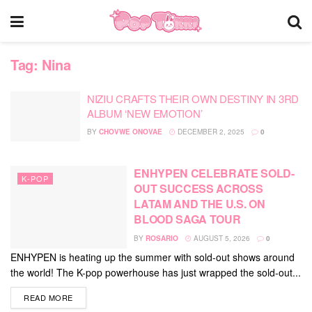
Tag:
Nina
NIZIU CRAFTS THEIR OWN DESTINY IN 3RD
ALBUM ‘NEW EMOTION’
BY
CHOVWE ONOVAE
DECEMBER 2, 2025
0
ENHYPEN CELEBRATE SOLD-
K-POP
OUT SUCCESS ACROSS
LATAM AND THE U.S. ON
BLOOD SAGA TOUR
BY
ROSARIO
AUGUST 5, 2026
0
ENHYPEN is heating up the summer with sold-out shows around
the world! The K-pop powerhouse has just wrapped the sold-out...
DETAILS
READ MORE