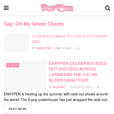
Tag:
Oh My Ghost Clients
15 NEW K-DRAMAS TO CHECK OUT IN MAY
2025
BY
SARAH TAN
MAY 9, 2025
0
ENHYPEN CELEBRATE SOLD-
K-POP
OUT SUCCESS ACROSS
LATAM AND THE U.S. ON
BLOOD SAGA TOUR
BY
ROSARIO
AUGUST 5, 2026
0
ENHYPEN is heating up the summer with sold-out shows around
the world! The K-pop powerhouse has just wrapped the sold-out...
DETAILS
READ MORE