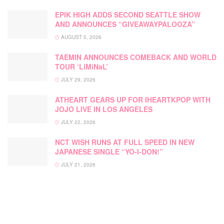
EPIK HIGH ADDS SECOND SEATTLE SHOW
AND ANNOUNCES “GIVEAWAYPALOOZA”
AUGUST 5, 2026
TAEMIN ANNOUNCES COMEBACK AND WORLD
TOUR ‘LiMiNaL’
JULY 29, 2026
ATHEART GEARS UP FOR IHEARTKPOP WITH
JOJO LIVE IN LOS ANGELES
JULY 22, 2026
NCT WISH RUNS AT FULL SPEED IN NEW
JAPANESE SINGLE “YO-I-DON!”
JULY 21, 2026