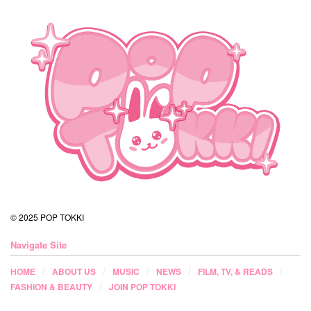
© 2025 POP TOKKI
Navigate Site
HOME
ABOUT US
MUSIC
NEWS
FILM, TV, & READS
FASHION & BEAUTY
JOIN POP TOKKI