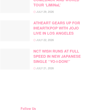
TOUR ‘LiMiNaL’
JULY 29, 2026
ATHEART GEARS UP FOR
IHEARTKPOP WITH JOJO
LIVE IN LOS ANGELES
JULY 22, 2026
NCT WISH RUNS AT FULL
SPEED IN NEW JAPANESE
SINGLE “YO-I-DON!”
JULY 21, 2026
Follow Us