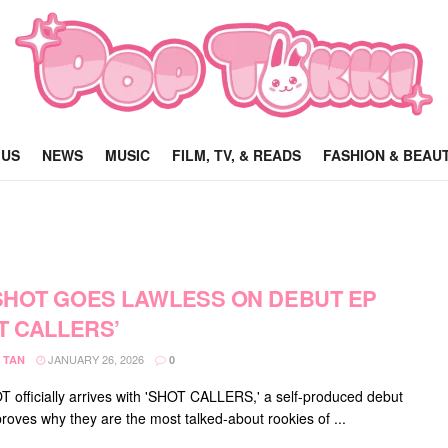
 US
NEWS
MUSIC
FILM, TV, & READS
FASHION & BEAU
HOT GOES LAWLESS ON DEBUT EP
T CALLERS’
JANUARY 26, 2026
 TAN
0
officially arrives with 'SHOT CALLERS,' a self-produced debut
proves why they are the most talked-about rookies of ...