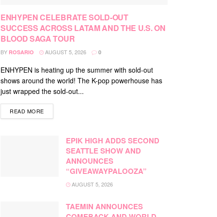
ENHYPEN CELEBRATE SOLD-OUT
SUCCESS ACROSS LATAM AND THE U.S. ON
BLOOD SAGA TOUR
BY
AUGUST 5, 2026
ROSARIO
0
ENHYPEN is heating up the summer with sold-out
shows around the world! The K-pop powerhouse has
just wrapped the sold-out...
DETAILS
READ MORE
EPIK HIGH ADDS SECOND
SEATTLE SHOW AND
ANNOUNCES
“GIVEAWAYPALOOZA”
AUGUST 5, 2026
TAEMIN ANNOUNCES
COMEBACK AND WORLD