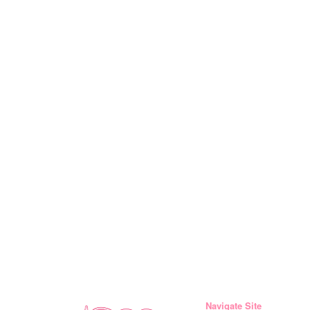
Navigate Site