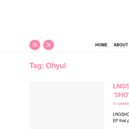
HOME
ABOUT
Tag:
Ohyul
LNGS
‘SHO
BY
SARAH
LNGSHOT 
EP that 