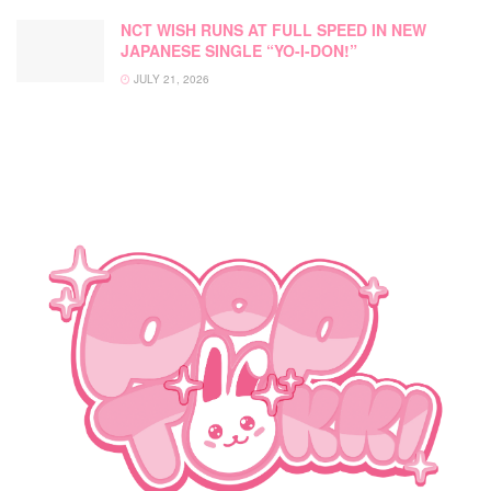
NCT WISH RUNS AT FULL SPEED IN NEW
JAPANESE SINGLE “YO-I-DON!”
JULY 21, 2026