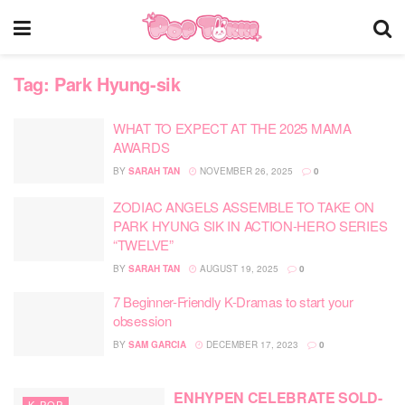
Tag:
Park Hyung-sik
WHAT TO EXPECT AT THE 2025 MAMA
AWARDS
BY
SARAH TAN
NOVEMBER 26, 2025
0
ZODIAC ANGELS ASSEMBLE TO TAKE ON
PARK HYUNG SIK IN ACTION-HERO SERIES
“TWELVE”
BY
SARAH TAN
AUGUST 19, 2025
0
7 Beginner-Friendly K-Dramas to start your
obsession
BY
SAM GARCIA
DECEMBER 17, 2023
0
ENHYPEN CELEBRATE SOLD-
K-POP