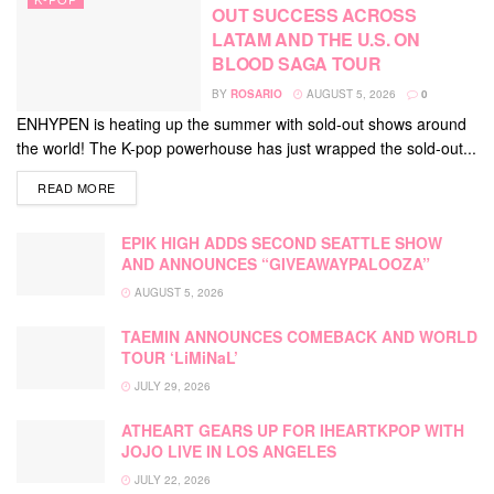
OUT SUCCESS ACROSS
LATAM AND THE U.S. ON
BLOOD SAGA TOUR
BY
ROSARIO
AUGUST 5, 2026
0
ENHYPEN is heating up the summer with sold-out shows around
the world! The K-pop powerhouse has just wrapped the sold-out...
DETAILS
READ MORE
EPIK HIGH ADDS SECOND SEATTLE SHOW
AND ANNOUNCES “GIVEAWAYPALOOZA”
AUGUST 5, 2026
TAEMIN ANNOUNCES COMEBACK AND WORLD
TOUR ‘LiMiNaL’
JULY 29, 2026
ATHEART GEARS UP FOR IHEARTKPOP WITH
JOJO LIVE IN LOS ANGELES
JULY 22, 2026