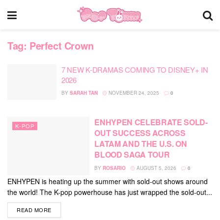
Tag:
Perfect Crown
7 NEW K-DRAMAS COMING TO DISNEY+ IN
2026
BY
SARAH TAN
NOVEMBER 24, 2025
0
ENHYPEN CELEBRATE SOLD-
K-POP
OUT SUCCESS ACROSS
LATAM AND THE U.S. ON
BLOOD SAGA TOUR
BY
ROSARIO
AUGUST 5, 2026
0
ENHYPEN is heating up the summer with sold-out shows around
the world! The K-pop powerhouse has just wrapped the sold-out...
DETAILS
READ MORE