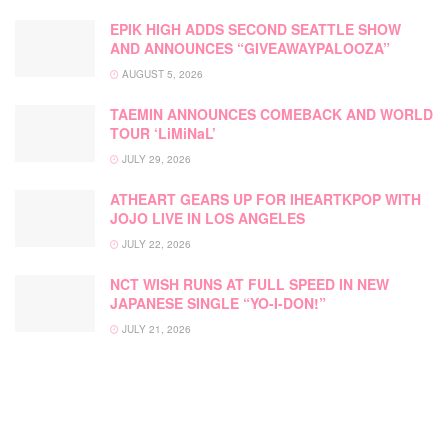
EPIK HIGH ADDS SECOND SEATTLE SHOW
AND ANNOUNCES “GIVEAWAYPALOOZA”
AUGUST 5, 2026
TAEMIN ANNOUNCES COMEBACK AND WORLD
TOUR ‘LiMiNaL’
JULY 29, 2026
ATHEART GEARS UP FOR IHEARTKPOP WITH
JOJO LIVE IN LOS ANGELES
JULY 22, 2026
NCT WISH RUNS AT FULL SPEED IN NEW
JAPANESE SINGLE “YO-I-DON!”
JULY 21, 2026