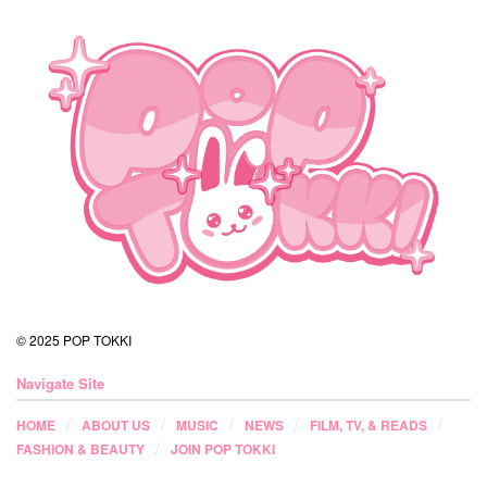
© 2025 POP TOKKI
Navigate Site
HOME
ABOUT US
MUSIC
NEWS
FILM, TV, & READS
FASHION & BEAUTY
JOIN POP TOKKI