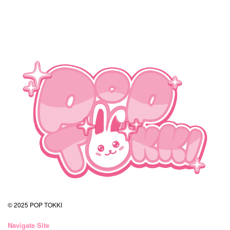
© 2025 POP TOKKI
Navigate Site