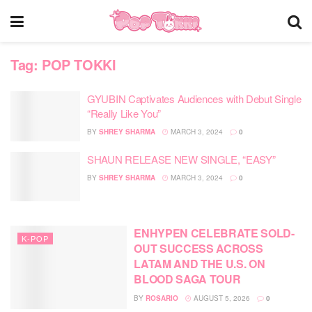
Tag:
POP TOKKI
GYUBIN Captivates Audiences with Debut Single
“Really Like You”
BY
SHREY SHARMA
MARCH 3, 2024
0
SHAUN RELEASE NEW SINGLE, “EASY”
BY
SHREY SHARMA
MARCH 3, 2024
0
ENHYPEN CELEBRATE SOLD-
K-POP
OUT SUCCESS ACROSS
LATAM AND THE U.S. ON
BLOOD SAGA TOUR
BY
ROSARIO
AUGUST 5, 2026
0