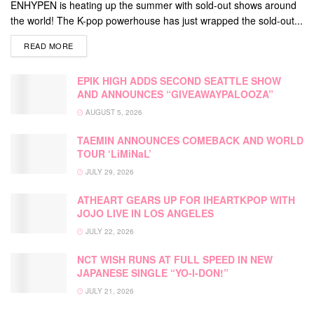
ENHYPEN is heating up the summer with sold-out shows around
the world! The K-pop powerhouse has just wrapped the sold-out...
DETAILS
READ MORE
EPIK HIGH ADDS SECOND SEATTLE SHOW
AND ANNOUNCES “GIVEAWAYPALOOZA”
AUGUST 5, 2026
TAEMIN ANNOUNCES COMEBACK AND WORLD
TOUR ‘LiMiNaL’
JULY 29, 2026
ATHEART GEARS UP FOR IHEARTKPOP WITH
JOJO LIVE IN LOS ANGELES
JULY 22, 2026
NCT WISH RUNS AT FULL SPEED IN NEW
JAPANESE SINGLE “YO-I-DON!”
JULY 21, 2026