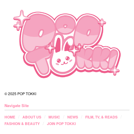
© 2025 POP TOKKI
Navigate Site
HOME
ABOUT US
MUSIC
NEWS
FILM, TV, & READS
FASHION & BEAUTY
JOIN POP TOKKI