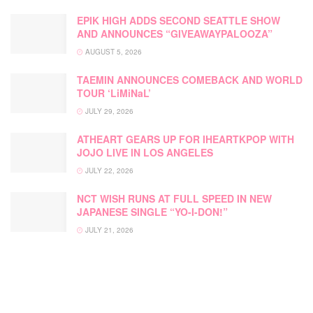
EPIK HIGH ADDS SECOND SEATTLE SHOW
AND ANNOUNCES “GIVEAWAYPALOOZA”
AUGUST 5, 2026
TAEMIN ANNOUNCES COMEBACK AND WORLD
TOUR ‘LiMiNaL’
JULY 29, 2026
ATHEART GEARS UP FOR IHEARTKPOP WITH
JOJO LIVE IN LOS ANGELES
JULY 22, 2026
NCT WISH RUNS AT FULL SPEED IN NEW
JAPANESE SINGLE “YO-I-DON!”
JULY 21, 2026