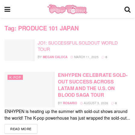
Tag:
PRODUCE 101 JAPAN
JO1: SUCCESSFUL SOLDOUT WORLD
TOUR
BY
MEGAN CALOCA
MARCH 11, 2025
0
ENHYPEN CELEBRATE SOLD-
K-POP
OUT SUCCESS ACROSS
LATAM AND THE U.S. ON
BLOOD SAGA TOUR
BY
ROSARIO
AUGUST 5, 2026
0
ENHYPEN is heating up the summer with sold-out shows around
the world! The K-pop powerhouse has just wrapped the sold-out...
DETAILS
READ MORE