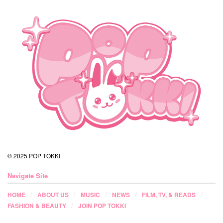
© 2025 POP TOKKI
Navigate Site
HOME
ABOUT US
MUSIC
NEWS
FILM, TV, & READS
FASHION & BEAUTY
JOIN POP TOKKI