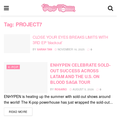
Tag:
PROJECT7
CLOSE YOUR EYES BREAKS LIMITS WITH
3RD EP ‘blackout’
BY
SARAH TAN
NOVEMBER 16, 2025
0
ENHYPEN CELEBRATE SOLD-
K-POP
OUT SUCCESS ACROSS
LATAM AND THE U.S. ON
BLOOD SAGA TOUR
BY
ROSARIO
AUGUST 5, 2026
0
ENHYPEN is heating up the summer with sold-out shows around
the world! The K-pop powerhouse has just wrapped the sold-out...
DETAILS
READ MORE