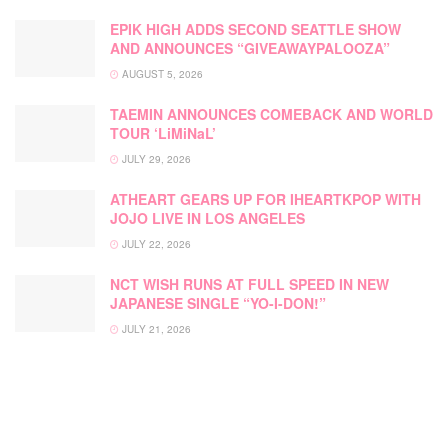
EPIK HIGH ADDS SECOND SEATTLE SHOW
AND ANNOUNCES “GIVEAWAYPALOOZA”
AUGUST 5, 2026
TAEMIN ANNOUNCES COMEBACK AND WORLD
TOUR ‘LiMiNaL’
JULY 29, 2026
ATHEART GEARS UP FOR IHEARTKPOP WITH
JOJO LIVE IN LOS ANGELES
JULY 22, 2026
NCT WISH RUNS AT FULL SPEED IN NEW
JAPANESE SINGLE “YO-I-DON!”
JULY 21, 2026