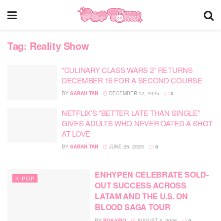
Tag:
Reality Show
“CULINARY CLASS WARS 2” RETURNS
DECEMBER 16 FOR A SECOND COURSE
BY
SARAH TAN
DECEMBER 12, 2025
0
NETFLIX’S “BETTER LATE THAN SINGLE”
GIVES ADULTS WHO NEVER DATED A SHOT
AT LOVE
BY
SARAH TAN
JUNE 26, 2025
0
ENHYPEN CELEBRATE SOLD-
K-POP
OUT SUCCESS ACROSS
LATAM AND THE U.S. ON
BLOOD SAGA TOUR
BY
ROSARIO
AUGUST 5, 2026
0