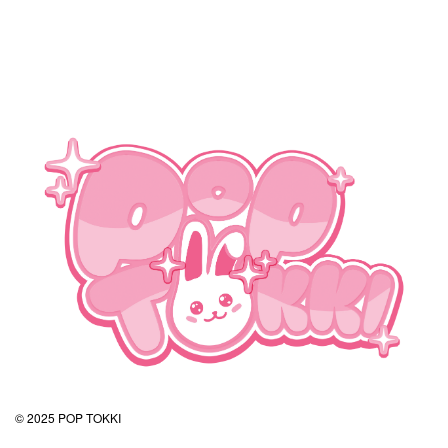
© 2025 POP TOKKI