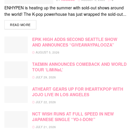
ENHYPEN is heating up the summer with sold-out shows around
the world! The K-pop powerhouse has just wrapped the sold-out...
DETAILS
READ MORE
EPIK HIGH ADDS SECOND SEATTLE SHOW
AND ANNOUNCES “GIVEAWAYPALOOZA”
AUGUST 5, 2026
TAEMIN ANNOUNCES COMEBACK AND WORLD
TOUR ‘LiMiNaL’
JULY 29, 2026
ATHEART GEARS UP FOR IHEARTKPOP WITH
JOJO LIVE IN LOS ANGELES
JULY 22, 2026
NCT WISH RUNS AT FULL SPEED IN NEW
JAPANESE SINGLE “YO-I-DON!”
JULY 21, 2026