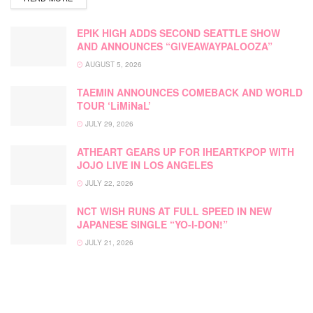
EPIK HIGH ADDS SECOND SEATTLE SHOW
AND ANNOUNCES “GIVEAWAYPALOOZA”
AUGUST 5, 2026
TAEMIN ANNOUNCES COMEBACK AND WORLD
TOUR ‘LiMiNaL’
JULY 29, 2026
ATHEART GEARS UP FOR IHEARTKPOP WITH
JOJO LIVE IN LOS ANGELES
JULY 22, 2026
NCT WISH RUNS AT FULL SPEED IN NEW
JAPANESE SINGLE “YO-I-DON!”
JULY 21, 2026