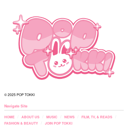
© 2025 POP TOKKI
Navigate Site
HOME
ABOUT US
MUSIC
NEWS
FILM, TV, & READS
FASHION & BEAUTY
JOIN POP TOKKI