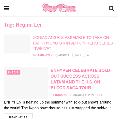
Tag:
Regina Lei
ZODIAC ANGELS ASSEMBLE TO TAKE ON
PARK HYUNG SIK IN ACTION-HERO SERIES
“TWELVE”
BY
SARAH TAN
AUGUST 19, 2025
0
ENHYPEN CELEBRATE SOLD-
K-POP
OUT SUCCESS ACROSS
LATAM AND THE U.S. ON
BLOOD SAGA TOUR
BY
ROSARIO
AUGUST 5, 2026
0
ENHYPEN is heating up the summer with sold-out shows around
the world! The K-pop powerhouse has just wrapped the sold-out...
DETAILS
READ MORE