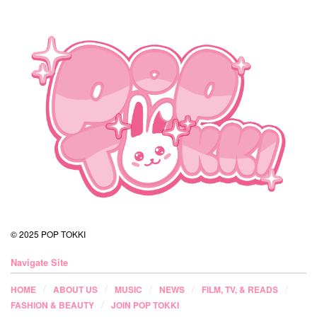
© 2025 POP TOKKI
Navigate Site
HOME
ABOUT US
MUSIC
NEWS
FILM, TV, & READS
FASHION & BEAUTY
JOIN POP TOKKI