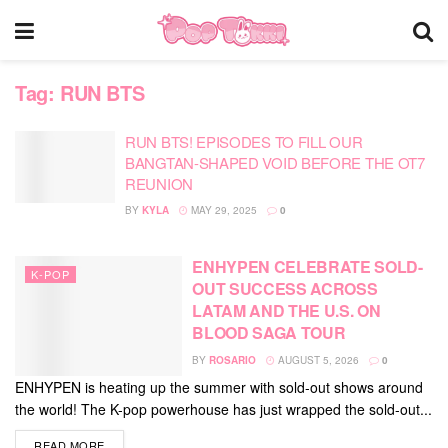
Tag:
RUN BTS
RUN BTS! EPISODES TO FILL OUR
BANGTAN-SHAPED VOID BEFORE THE OT7
REUNION
BY
KYLA
MAY 29, 2025
0
ENHYPEN CELEBRATE SOLD-
K-POP
OUT SUCCESS ACROSS
LATAM AND THE U.S. ON
BLOOD SAGA TOUR
BY
ROSARIO
AUGUST 5, 2026
0
ENHYPEN is heating up the summer with sold-out shows around
the world! The K-pop powerhouse has just wrapped the sold-out...
DETAILS
READ MORE