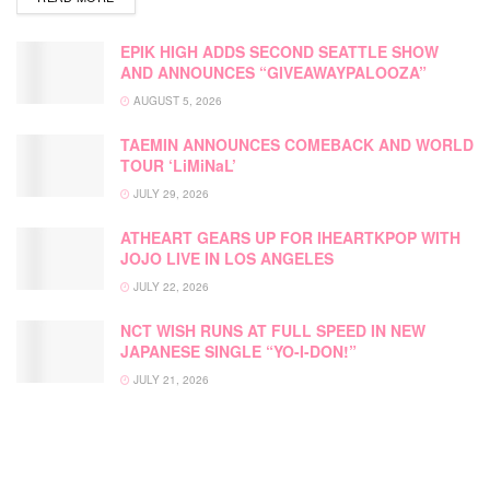
EPIK HIGH ADDS SECOND SEATTLE SHOW
AND ANNOUNCES “GIVEAWAYPALOOZA”
AUGUST 5, 2026
TAEMIN ANNOUNCES COMEBACK AND WORLD
TOUR ‘LiMiNaL’
JULY 29, 2026
ATHEART GEARS UP FOR IHEARTKPOP WITH
JOJO LIVE IN LOS ANGELES
JULY 22, 2026
NCT WISH RUNS AT FULL SPEED IN NEW
JAPANESE SINGLE “YO-I-DON!”
JULY 21, 2026