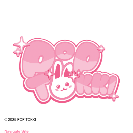
© 2025 POP TOKKI
Navigate Site