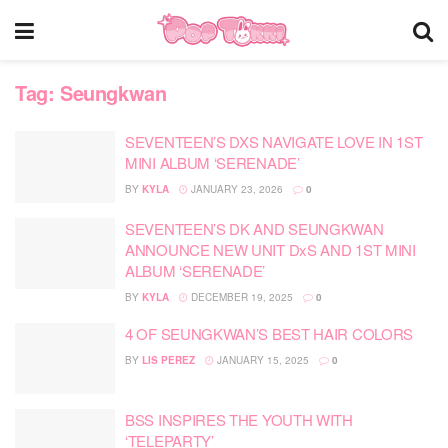
Tag:
Seungkwan
SEVENTEEN’S DXS NAVIGATE LOVE IN 1ST
MINI ALBUM ‘SERENADE’
BY
KYLA
JANUARY 23, 2026
0
SEVENTEEN’S DK AND SEUNGKWAN
ANNOUNCE NEW UNIT DxS AND 1ST MINI
ALBUM ‘SERENADE’
BY
KYLA
DECEMBER 19, 2025
0
4 OF SEUNGKWAN’S BEST HAIR COLORS
BY
LIS PEREZ
JANUARY 15, 2025
0
BSS INSPIRES THE YOUTH WITH
‘TELEPARTY’