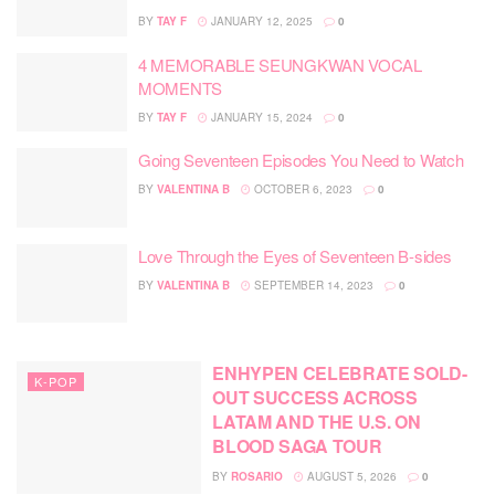
BY
TAY F
JANUARY 12, 2025
0
4 MEMORABLE SEUNGKWAN VOCAL
MOMENTS
BY
TAY F
JANUARY 15, 2024
0
Going Seventeen Episodes You Need to Watch
BY
VALENTINA B
OCTOBER 6, 2023
0
Love Through the Eyes of Seventeen B-sides
BY
VALENTINA B
SEPTEMBER 14, 2023
0
ENHYPEN CELEBRATE SOLD-
K-POP
OUT SUCCESS ACROSS
LATAM AND THE U.S. ON
BLOOD SAGA TOUR
BY
ROSARIO
AUGUST 5, 2026
0