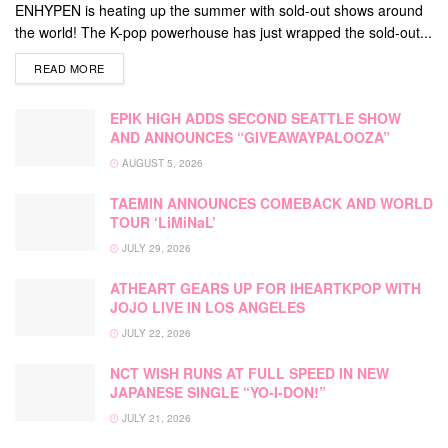
ENHYPEN is heating up the summer with sold-out shows around
the world! The K-pop powerhouse has just wrapped the sold-out...
DETAILS
READ MORE
EPIK HIGH ADDS SECOND SEATTLE SHOW
AND ANNOUNCES “GIVEAWAYPALOOZA”
AUGUST 5, 2026
TAEMIN ANNOUNCES COMEBACK AND WORLD
TOUR ‘LiMiNaL’
JULY 29, 2026
ATHEART GEARS UP FOR IHEARTKPOP WITH
JOJO LIVE IN LOS ANGELES
JULY 22, 2026
NCT WISH RUNS AT FULL SPEED IN NEW
JAPANESE SINGLE “YO-I-DON!”
JULY 21, 2026