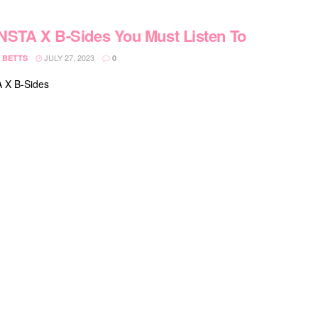
STA X B-Sides You Must Listen To
JULY 27, 2023
 BETTS
0
X B-Sides