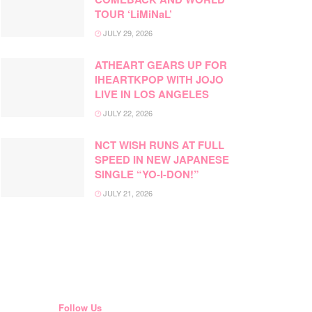
TOUR ‘LiMiNaL’
JULY 29, 2026
ATHEART GEARS UP FOR
IHEARTKPOP WITH JOJO
LIVE IN LOS ANGELES
JULY 22, 2026
NCT WISH RUNS AT FULL
SPEED IN NEW JAPANESE
SINGLE “YO-I-DON!”
JULY 21, 2026
Follow Us