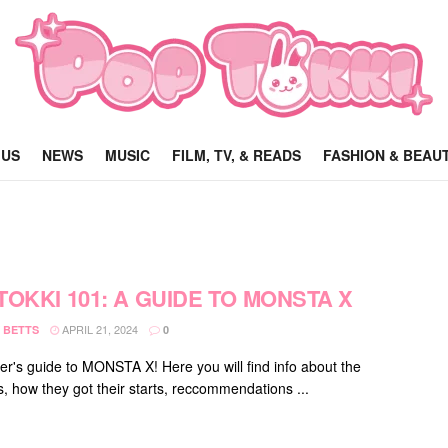
 US
NEWS
MUSIC
FILM, TV, & READS
FASHION & BEAU
TOKKI 101: A GUIDE TO MONSTA X
APRIL 21, 2024
 BETTS
0
er's guide to MONSTA X! Here you will find info about the
 how they got their starts, reccommendations ...