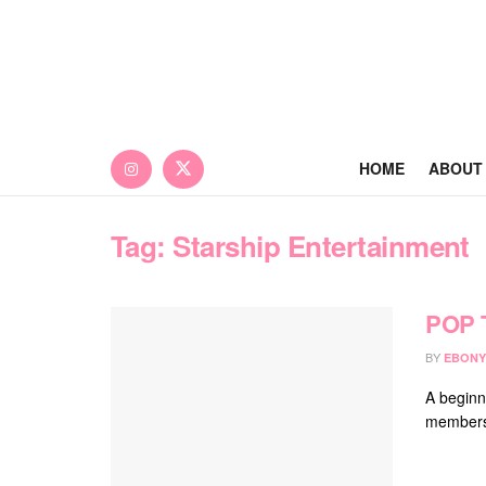
HOME
ABOUT
Tag:
Starship Entertainment
POP 
BY
EBONY
A beginn
members,