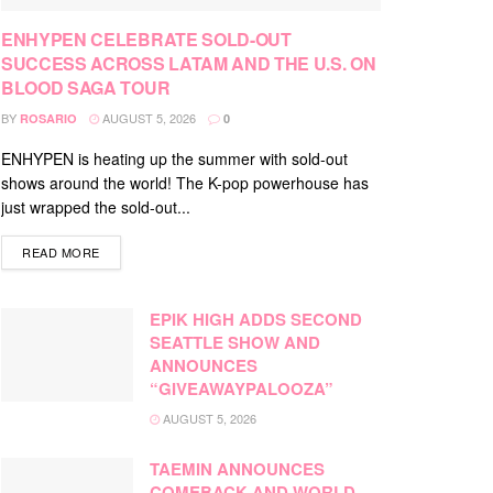
ENHYPEN CELEBRATE SOLD-OUT
SUCCESS ACROSS LATAM AND THE U.S. ON
BLOOD SAGA TOUR
BY
AUGUST 5, 2026
ROSARIO
0
ENHYPEN is heating up the summer with sold-out
shows around the world! The K-pop powerhouse has
just wrapped the sold-out...
DETAILS
READ MORE
EPIK HIGH ADDS SECOND
SEATTLE SHOW AND
ANNOUNCES
“GIVEAWAYPALOOZA”
AUGUST 5, 2026
TAEMIN ANNOUNCES
COMEBACK AND WORLD