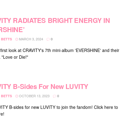
ITY RADIATES BRIGHT ENERGY IN
RSHINE’
MARCH 3, 2024
 BETTS
0
 first look at CRAVITY's 7th mini-album 'EVERSHINE' and their
ck "Love or Die!"
ITY B-Sides For New LUVITY
OCTOBER 13, 2023
 BETTS
0
ITY B-sides for new LUVITY to join the fandom! Click here to
e!