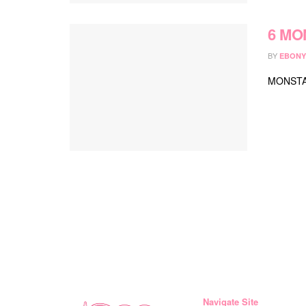
6 MON
BY
EBONY
MONSTA 
Navigate Site