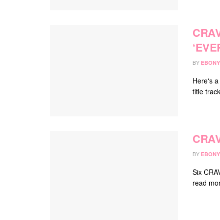
CRAV
‘EVE
BY
EBONY
Here's a
title tra
CRAV
BY
EBONY
Six CRAV
read mor