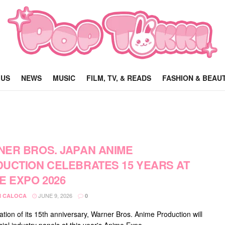
 US
NEWS
MUSIC
FILM, TV, & READS
FASHION & BEAU
ER BROS. JAPAN ANIME
UCTION CELEBRATES 15 YEARS AT
E EXPO 2026
JUNE 9, 2026
 CALOCA
0
ation of its 15th anniversary, Warner Bros. Anime Production will