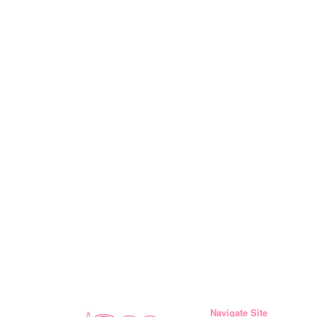
Navigate Site