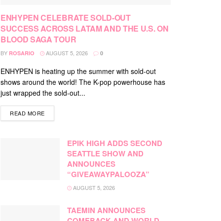
ENHYPEN CELEBRATE SOLD-OUT
SUCCESS ACROSS LATAM AND THE U.S. ON
BLOOD SAGA TOUR
BY
AUGUST 5, 2026
ROSARIO
0
ENHYPEN is heating up the summer with sold-out
shows around the world! The K-pop powerhouse has
just wrapped the sold-out...
DETAILS
READ MORE
EPIK HIGH ADDS SECOND
SEATTLE SHOW AND
ANNOUNCES
“GIVEAWAYPALOOZA”
AUGUST 5, 2026
TAEMIN ANNOUNCES
COMEBACK AND WORLD