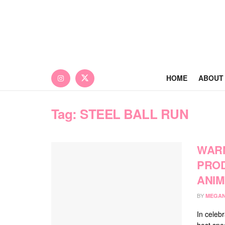
HOME
ABOUT
Tag:
STEEL BALL RUN
WARN
PROD
ANIM
BY
MEGAN
In celebr