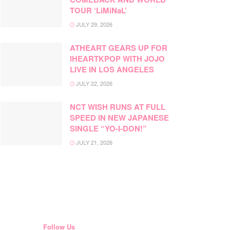
TOUR ‘LiMiNaL’
JULY 29, 2026
ATHEART GEARS UP FOR
IHEARTKPOP WITH JOJO
LIVE IN LOS ANGELES
JULY 22, 2026
NCT WISH RUNS AT FULL
SPEED IN NEW JAPANESE
SINGLE “YO-I-DON!”
JULY 21, 2026
Follow Us