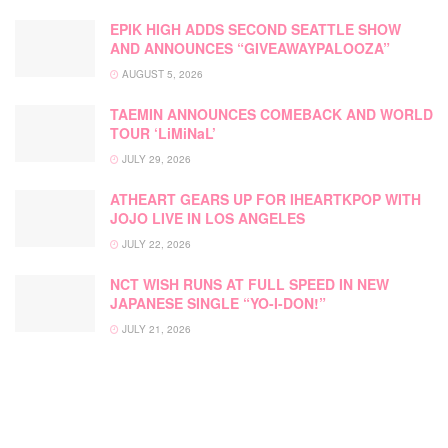
EPIK HIGH ADDS SECOND SEATTLE SHOW
AND ANNOUNCES “GIVEAWAYPALOOZA”
AUGUST 5, 2026
TAEMIN ANNOUNCES COMEBACK AND WORLD
TOUR ‘LiMiNaL’
JULY 29, 2026
ATHEART GEARS UP FOR IHEARTKPOP WITH
JOJO LIVE IN LOS ANGELES
JULY 22, 2026
NCT WISH RUNS AT FULL SPEED IN NEW
JAPANESE SINGLE “YO-I-DON!”
JULY 21, 2026