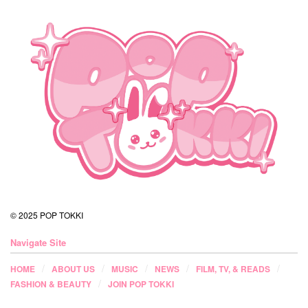
© 2025 POP TOKKI
Navigate Site
HOME
ABOUT US
MUSIC
NEWS
FILM, TV, & READS
FASHION & BEAUTY
JOIN POP TOKKI