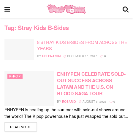
Tag:
Stray Kids B-Sides
8 STRAY KIDS B-SIDES FROM ACROSS THE
YEARS
BY
HELENA SIM
DECEMBER 10, 2025
0
ENHYPEN CELEBRATE SOLD-
K-POP
OUT SUCCESS ACROSS
LATAM AND THE U.S. ON
BLOOD SAGA TOUR
BY
ROSARIO
AUGUST 5, 2026
0
ENHYPEN is heating up the summer with sold-out shows around
the world! The K-pop powerhouse has just wrapped the sold-out...
DETAILS
READ MORE