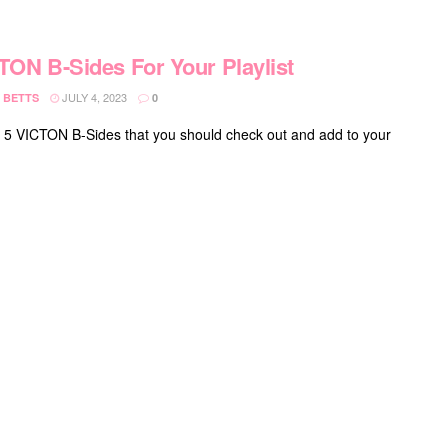
TON B-Sides For Your Playlist
JULY 4, 2023
 BETTS
0
 5 VICTON B-Sides that you should check out and add to your