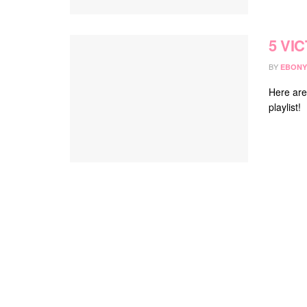
5 VIC
BY
EBONY
Here are
playlist!