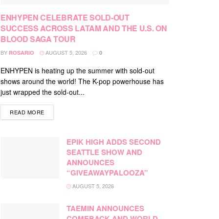
ENHYPEN CELEBRATE SOLD-OUT
SUCCESS ACROSS LATAM AND THE U.S. ON
BLOOD SAGA TOUR
BY
AUGUST 5, 2026
ROSARIO
0
ENHYPEN is heating up the summer with sold-out
shows around the world! The K-pop powerhouse has
just wrapped the sold-out...
DETAILS
READ MORE
EPIK HIGH ADDS SECOND
SEATTLE SHOW AND
ANNOUNCES
“GIVEAWAYPALOOZA”
AUGUST 5, 2026
TAEMIN ANNOUNCES
COMEBACK AND WORLD