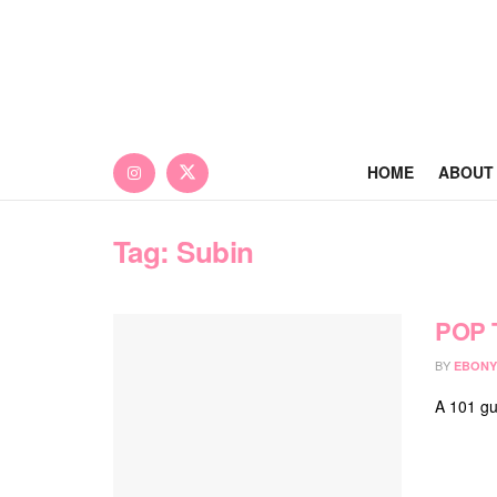
HOME
ABOUT
Tag:
Subin
POP 
BY
EBONY
A 101 gu