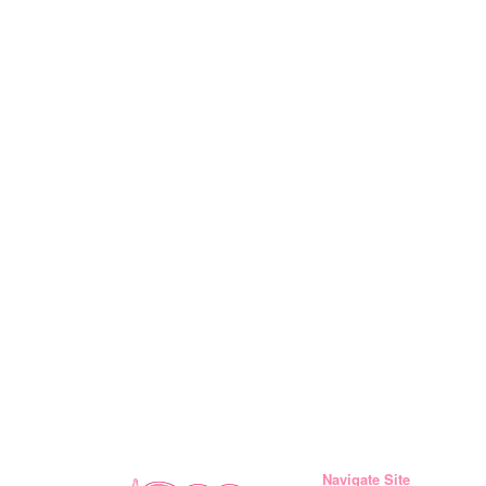
Navigate Site