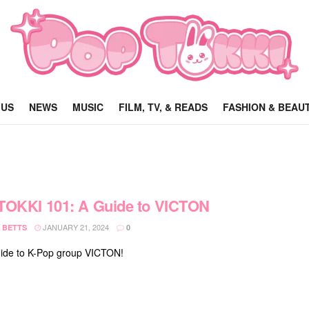
 US
NEWS
MUSIC
FILM, TV, & READS
FASHION & BEAU
TOKKI 101: A Guide to VICTON
JANUARY 21, 2024
 BETTS
0
ide to K-Pop group VICTON!