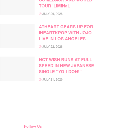
TOUR ‘LiMiNaL’
JULY 29, 2026
ATHEART GEARS UP FOR
IHEARTKPOP WITH JOJO
LIVE IN LOS ANGELES
JULY 22, 2026
NCT WISH RUNS AT FULL
SPEED IN NEW JAPANESE
SINGLE “YO-I-DON!”
JULY 21, 2026
Follow Us