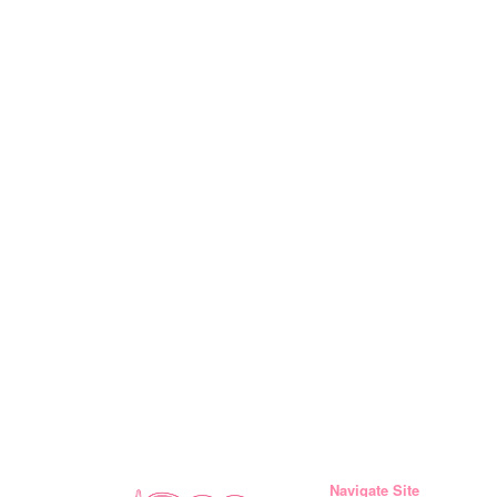
Navigate Site