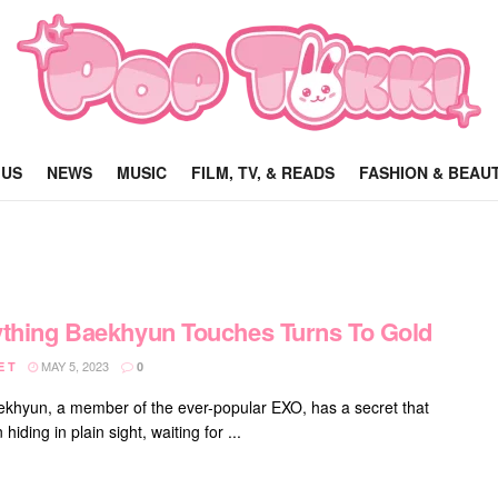
 US
NEWS
MUSIC
FILM, TV, & READS
FASHION & BEAU
thing Baekhyun Touches Turns To Gold
MAY 5, 2023
E T
0
khyun, a member of the ever-popular EXO, has a secret that
hiding in plain sight, waiting for ...