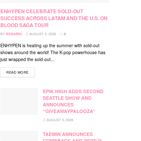
ENHYPEN CELEBRATE SOLD-OUT
SUCCESS ACROSS LATAM AND THE U.S. ON
BLOOD SAGA TOUR
BY
AUGUST 5, 2026
ROSARIO
0
ENHYPEN is heating up the summer with sold-out
shows around the world! The K-pop powerhouse has
just wrapped the sold-out...
DETAILS
READ MORE
EPIK HIGH ADDS SECOND
SEATTLE SHOW AND
ANNOUNCES
“GIVEAWAYPALOOZA”
AUGUST 5, 2026
TAEMIN ANNOUNCES
COMEBACK AND WORLD