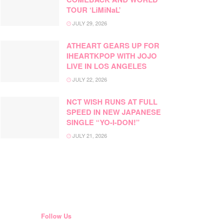
TOUR ‘LiMiNaL’
JULY 29, 2026
ATHEART GEARS UP FOR
IHEARTKPOP WITH JOJO
LIVE IN LOS ANGELES
JULY 22, 2026
NCT WISH RUNS AT FULL
SPEED IN NEW JAPANESE
SINGLE “YO-I-DON!”
JULY 21, 2026
Follow Us