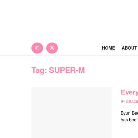
HOME
ABOUT
Tag:
SUPER-M
Every
BY
GRACI
Byun Bae
has been 