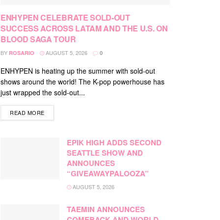
ENHYPEN CELEBRATE SOLD-OUT
SUCCESS ACROSS LATAM AND THE U.S. ON
BLOOD SAGA TOUR
BY
AUGUST 5, 2026
ROSARIO
0
ENHYPEN is heating up the summer with sold-out
shows around the world! The K-pop powerhouse has
just wrapped the sold-out...
DETAILS
READ MORE
EPIK HIGH ADDS SECOND
SEATTLE SHOW AND
ANNOUNCES
“GIVEAWAYPALOOZA”
AUGUST 5, 2026
TAEMIN ANNOUNCES
COMEBACK AND WORLD