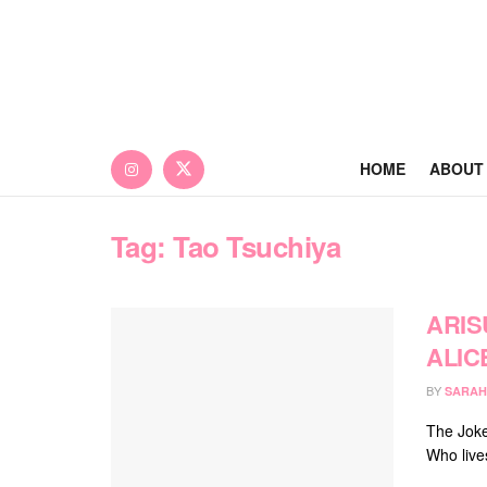
HOME
ABOUT
Tag:
Tao Tsuchiya
ARIS
ALIC
BY
SARAH
The Joke
Who live