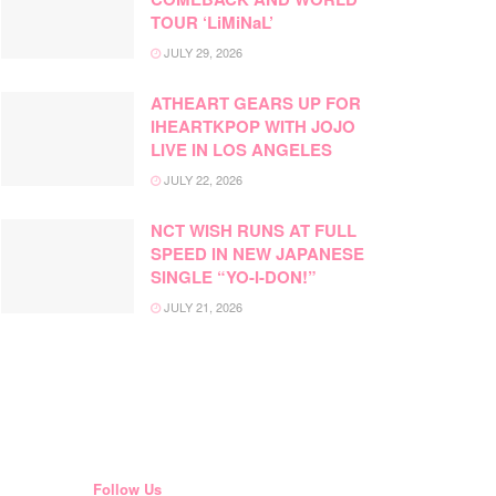
TOUR ‘LiMiNaL’
JULY 29, 2026
ATHEART GEARS UP FOR
IHEARTKPOP WITH JOJO
LIVE IN LOS ANGELES
JULY 22, 2026
NCT WISH RUNS AT FULL
SPEED IN NEW JAPANESE
SINGLE “YO-I-DON!”
JULY 21, 2026
Follow Us