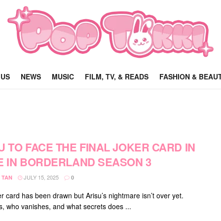
 US
NEWS
MUSIC
FILM, TV, & READS
FASHION & BEAU
U TO FACE THE FINAL JOKER CARD IN
E IN BORDERLAND SEASON 3
JULY 15, 2025
 TAN
0
r card has been drawn but Arisu’s nightmare isn’t over yet.
s, who vanishes, and what secrets does ...