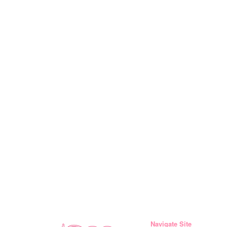
Navigate Site