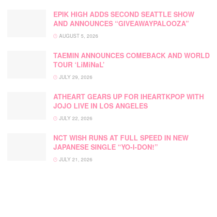
EPIK HIGH ADDS SECOND SEATTLE SHOW
AND ANNOUNCES “GIVEAWAYPALOOZA”
AUGUST 5, 2026
TAEMIN ANNOUNCES COMEBACK AND WORLD
TOUR ‘LiMiNaL’
JULY 29, 2026
ATHEART GEARS UP FOR IHEARTKPOP WITH
JOJO LIVE IN LOS ANGELES
JULY 22, 2026
NCT WISH RUNS AT FULL SPEED IN NEW
JAPANESE SINGLE “YO-I-DON!”
JULY 21, 2026