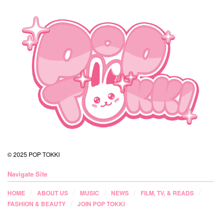
© 2025 POP TOKKI
Navigate Site
HOME
ABOUT US
MUSIC
NEWS
FILM, TV, & READS
FASHION & BEAUTY
JOIN POP TOKKI