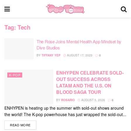
Tag:
Tech
The Rose Joins Mental Health App Mindset by
Dive Studios
BY
TIFFANY YEP
AUGUST 17, 2023
0
ENHYPEN CELEBRATE SOLD-
K-POP
OUT SUCCESS ACROSS
LATAM AND THE U.S. ON
BLOOD SAGA TOUR
BY
ROSARIO
AUGUST 5, 2026
0
ENHYPEN is heating up the summer with sold-out shows around
the world! The K-pop powerhouse has just wrapped the sold-out...
DETAILS
READ MORE