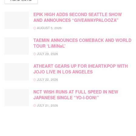
EPIK HIGH ADDS SECOND SEATTLE SHOW
AND ANNOUNCES “GIVEAWAYPALOOZA”
AUGUST 5, 2026
TAEMIN ANNOUNCES COMEBACK AND WORLD
TOUR ‘LiMiNaL’
JULY 29, 2026
ATHEART GEARS UP FOR IHEARTKPOP WITH
JOJO LIVE IN LOS ANGELES
JULY 22, 2026
NCT WISH RUNS AT FULL SPEED IN NEW
JAPANESE SINGLE “YO-I-DON!”
JULY 21, 2026