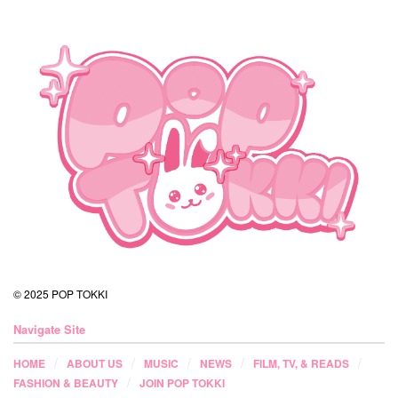
© 2025 POP TOKKI
Navigate Site
HOME
ABOUT US
MUSIC
NEWS
FILM, TV, & READS
FASHION & BEAUTY
JOIN POP TOKKI