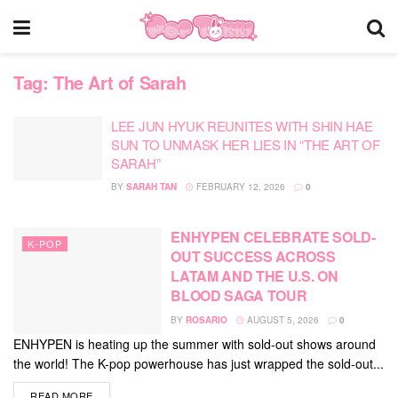
Tag:
The Art of Sarah
LEE JUN HYUK REUNITES WITH SHIN HAE
SUN TO UNMASK HER LIES IN “THE ART OF
SARAH”
BY
SARAH TAN
FEBRUARY 12, 2026
0
ENHYPEN CELEBRATE SOLD-
K-POP
OUT SUCCESS ACROSS
LATAM AND THE U.S. ON
BLOOD SAGA TOUR
BY
ROSARIO
AUGUST 5, 2026
0
ENHYPEN is heating up the summer with sold-out shows around
the world! The K-pop powerhouse has just wrapped the sold-out...
DETAILS
READ MORE