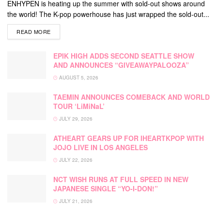
ENHYPEN is heating up the summer with sold-out shows around
the world! The K-pop powerhouse has just wrapped the sold-out...
DETAILS
READ MORE
EPIK HIGH ADDS SECOND SEATTLE SHOW
AND ANNOUNCES “GIVEAWAYPALOOZA”
AUGUST 5, 2026
TAEMIN ANNOUNCES COMEBACK AND WORLD
TOUR ‘LiMiNaL’
JULY 29, 2026
ATHEART GEARS UP FOR IHEARTKPOP WITH
JOJO LIVE IN LOS ANGELES
JULY 22, 2026
NCT WISH RUNS AT FULL SPEED IN NEW
JAPANESE SINGLE “YO-I-DON!”
JULY 21, 2026