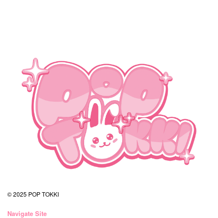
© 2025 POP TOKKI
Navigate Site