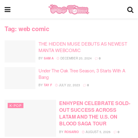
Tag:
web comic
THE HIDDEN MUSE DEBUTS AS NEWEST
MANTA WEBCOMIC
BY
SAM A
DECEMBER 20, 2024
0
Under The Oak Tree Season, 3 Starts With A
Bang
BY
TAY F
JULY 22, 2023
0
ENHYPEN CELEBRATE SOLD-
K-POP
OUT SUCCESS ACROSS
LATAM AND THE U.S. ON
BLOOD SAGA TOUR
BY
ROSARIO
AUGUST 5, 2026
0