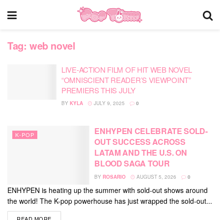
Tag:
web novel
LIVE-ACTION FILM OF HIT WEB NOVEL
“OMNISCIENT READER’S VIEWPOINT”
PREMIERS THIS JULY
BY
KYLA
JULY 9, 2025
0
ENHYPEN CELEBRATE SOLD-
K-POP
OUT SUCCESS ACROSS
LATAM AND THE U.S. ON
BLOOD SAGA TOUR
BY
ROSARIO
AUGUST 5, 2026
0
ENHYPEN is heating up the summer with sold-out shows around
the world! The K-pop powerhouse has just wrapped the sold-out...
DETAILS
READ MORE