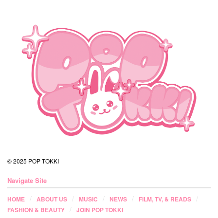
© 2025 POP TOKKI
Navigate Site
HOME
ABOUT US
MUSIC
NEWS
FILM, TV, & READS
FASHION & BEAUTY
JOIN POP TOKKI