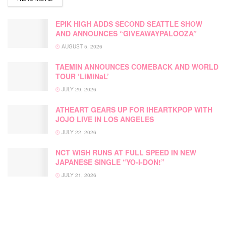
EPIK HIGH ADDS SECOND SEATTLE SHOW
AND ANNOUNCES “GIVEAWAYPALOOZA”
AUGUST 5, 2026
TAEMIN ANNOUNCES COMEBACK AND WORLD
TOUR ‘LiMiNaL’
JULY 29, 2026
ATHEART GEARS UP FOR IHEARTKPOP WITH
JOJO LIVE IN LOS ANGELES
JULY 22, 2026
NCT WISH RUNS AT FULL SPEED IN NEW
JAPANESE SINGLE “YO-I-DON!”
JULY 21, 2026