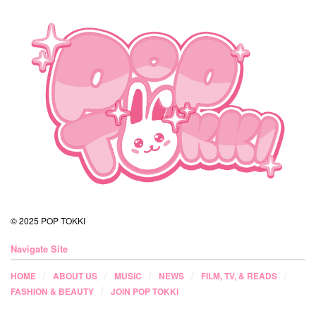
© 2025 POP TOKKI
Navigate Site
HOME
ABOUT US
MUSIC
NEWS
FILM, TV, & READS
FASHION & BEAUTY
JOIN POP TOKKI