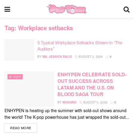
Tag:
Workplace setbacks
5 Typical Workplace Setbacks Shown in “The
Auditors”
BY
MA. JESSICA BALIO
AUGUST 2, 2024
0
ENHYPEN CELEBRATE SOLD-
K-POP
OUT SUCCESS ACROSS
LATAM AND THE U.S. ON
BLOOD SAGA TOUR
BY
ROSARIO
AUGUST 5, 2026
0
ENHYPEN is heating up the summer with sold-out shows around
the world! The K-pop powerhouse has just wrapped the sold-out...
DETAILS
READ MORE