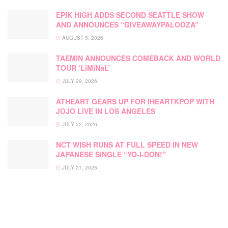
EPIK HIGH ADDS SECOND SEATTLE SHOW
AND ANNOUNCES “GIVEAWAYPALOOZA”
AUGUST 5, 2026
TAEMIN ANNOUNCES COMEBACK AND WORLD
TOUR ‘LiMiNaL’
JULY 29, 2026
ATHEART GEARS UP FOR IHEARTKPOP WITH
JOJO LIVE IN LOS ANGELES
JULY 22, 2026
NCT WISH RUNS AT FULL SPEED IN NEW
JAPANESE SINGLE “YO-I-DON!”
JULY 21, 2026