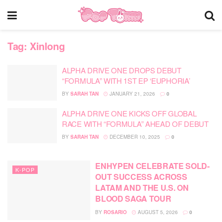
Tag:
Xinlong
ALPHA DRIVE ONE DROPS DEBUT
“FORMULA” WITH 1ST EP ‘EUPHORIA’
BY
SARAH TAN
JANUARY 21, 2026
0
ALPHA DRIVE ONE KICKS OFF GLOBAL
RACE WITH “FORMULA” AHEAD OF DEBUT
BY
SARAH TAN
DECEMBER 10, 2025
0
ENHYPEN CELEBRATE SOLD-
K-POP
OUT SUCCESS ACROSS
LATAM AND THE U.S. ON
BLOOD SAGA TOUR
BY
ROSARIO
AUGUST 5, 2026
0