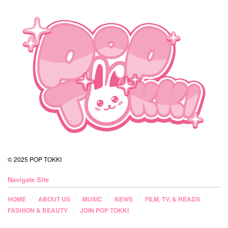
© 2025 POP TOKKI
Navigate Site
HOME
ABOUT US
MUSIC
NEWS
FILM, TV, & READS
FASHION & BEAUTY
JOIN POP TOKKI