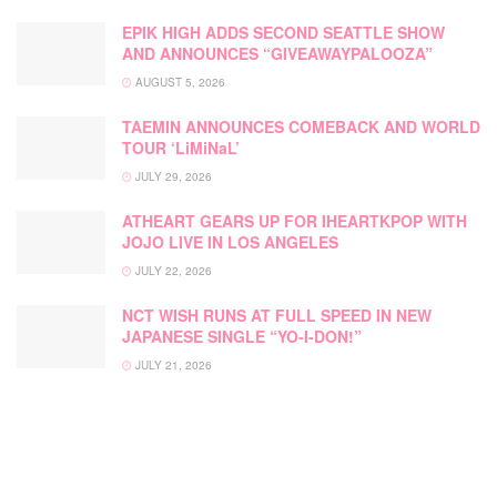
EPIK HIGH ADDS SECOND SEATTLE SHOW
AND ANNOUNCES “GIVEAWAYPALOOZA”
AUGUST 5, 2026
TAEMIN ANNOUNCES COMEBACK AND WORLD
TOUR ‘LiMiNaL’
JULY 29, 2026
ATHEART GEARS UP FOR IHEARTKPOP WITH
JOJO LIVE IN LOS ANGELES
JULY 22, 2026
NCT WISH RUNS AT FULL SPEED IN NEW
JAPANESE SINGLE “YO-I-DON!”
JULY 21, 2026