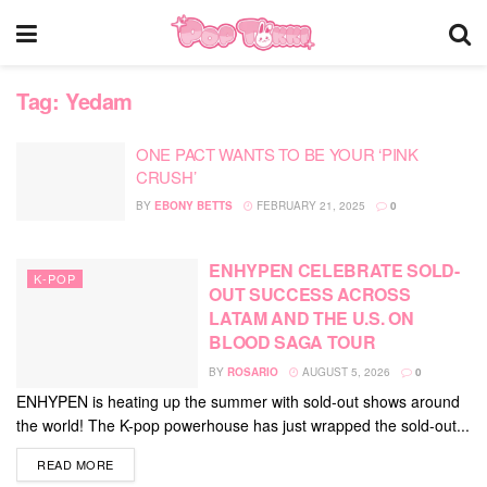
Tag:
Yedam
ONE PACT WANTS TO BE YOUR ‘PINK
CRUSH’
BY
EBONY BETTS
FEBRUARY 21, 2025
0
ENHYPEN CELEBRATE SOLD-
K-POP
OUT SUCCESS ACROSS
LATAM AND THE U.S. ON
BLOOD SAGA TOUR
BY
ROSARIO
AUGUST 5, 2026
0
ENHYPEN is heating up the summer with sold-out shows around
the world! The K-pop powerhouse has just wrapped the sold-out...
DETAILS
READ MORE