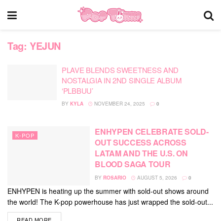
Tag:
YEJUN
PLAVE BLENDS SWEETNESS AND
NOSTALGIA IN 2ND SINGLE ALBUM
‘PLBBUU’
BY
KYLA
NOVEMBER 24, 2025
0
ENHYPEN CELEBRATE SOLD-
K-POP
OUT SUCCESS ACROSS
LATAM AND THE U.S. ON
BLOOD SAGA TOUR
BY
ROSARIO
AUGUST 5, 2026
0
ENHYPEN is heating up the summer with sold-out shows around
the world! The K-pop powerhouse has just wrapped the sold-out...
DETAILS
READ MORE