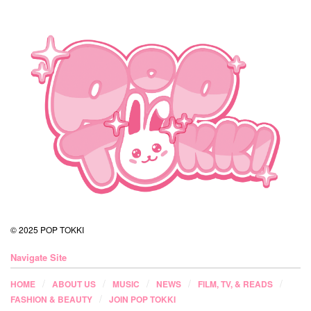
© 2025 POP TOKKI
Navigate Site
HOME
ABOUT US
MUSIC
NEWS
FILM, TV, & READS
FASHION & BEAUTY
JOIN POP TOKKI