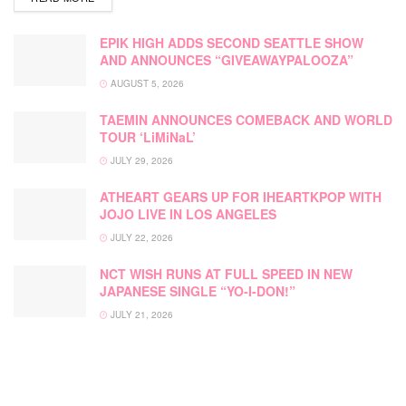
EPIK HIGH ADDS SECOND SEATTLE SHOW
AND ANNOUNCES “GIVEAWAYPALOOZA”
AUGUST 5, 2026
TAEMIN ANNOUNCES COMEBACK AND WORLD
TOUR ‘LiMiNaL’
JULY 29, 2026
ATHEART GEARS UP FOR IHEARTKPOP WITH
JOJO LIVE IN LOS ANGELES
JULY 22, 2026
NCT WISH RUNS AT FULL SPEED IN NEW
JAPANESE SINGLE “YO-I-DON!”
JULY 21, 2026