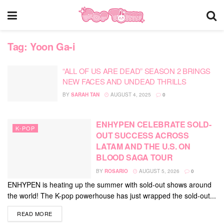
Tag:
Yoon Ga-i
“ALL OF US ARE DEAD” SEASON 2 BRINGS
NEW FACES AND UNDEAD THRILLS
BY
SARAH TAN
AUGUST 4, 2025
0
ENHYPEN CELEBRATE SOLD-
K-POP
OUT SUCCESS ACROSS
LATAM AND THE U.S. ON
BLOOD SAGA TOUR
BY
ROSARIO
AUGUST 5, 2026
0
ENHYPEN is heating up the summer with sold-out shows around
the world! The K-pop powerhouse has just wrapped the sold-out...
DETAILS
READ MORE