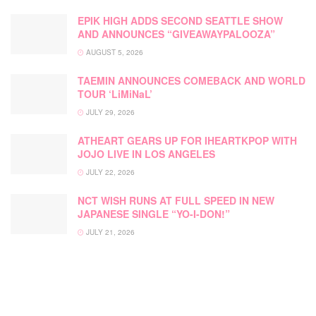
EPIK HIGH ADDS SECOND SEATTLE SHOW
AND ANNOUNCES “GIVEAWAYPALOOZA”
AUGUST 5, 2026
TAEMIN ANNOUNCES COMEBACK AND WORLD
TOUR ‘LiMiNaL’
JULY 29, 2026
ATHEART GEARS UP FOR IHEARTKPOP WITH
JOJO LIVE IN LOS ANGELES
JULY 22, 2026
NCT WISH RUNS AT FULL SPEED IN NEW
JAPANESE SINGLE “YO-I-DON!”
JULY 21, 2026