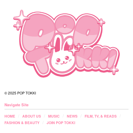
© 2025 POP TOKKI
Navigate Site
HOME
ABOUT US
MUSIC
NEWS
FILM, TV, & READS
FASHION & BEAUTY
JOIN POP TOKKI