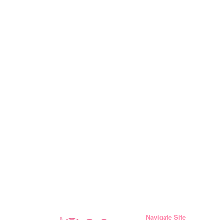
Navigate Site