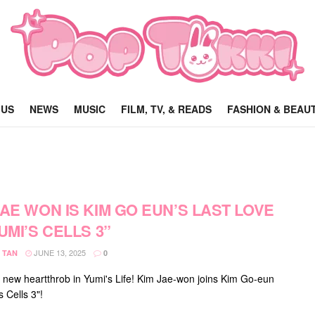
 US
NEWS
MUSIC
FILM, TV, & READS
FASHION & BEAU
JAE WON IS KIM GO EUN’S LAST LOVE
YUMI’S CELLS 3”
JUNE 13, 2025
 TAN
0
 new heartthrob in Yumi's Life! Kim Jae-won joins Kim Go-eun
s Cells 3"!