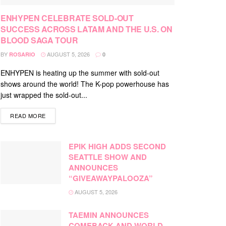
ENHYPEN CELEBRATE SOLD-OUT
SUCCESS ACROSS LATAM AND THE U.S. ON
BLOOD SAGA TOUR
BY
AUGUST 5, 2026
ROSARIO
0
ENHYPEN is heating up the summer with sold-out
shows around the world! The K-pop powerhouse has
just wrapped the sold-out...
DETAILS
READ MORE
EPIK HIGH ADDS SECOND
SEATTLE SHOW AND
ANNOUNCES
“GIVEAWAYPALOOZA”
AUGUST 5, 2026
TAEMIN ANNOUNCES
COMEBACK AND WORLD