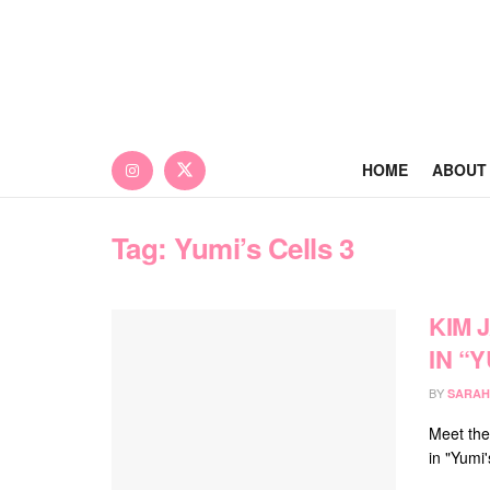
HOME
ABOUT
Tag:
Yumi’s Cells 3
KIM 
IN “
BY
SARAH
Meet the
in "Yumi'