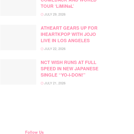
TOUR ‘LiMiNaL’
JULY 29, 2026
ATHEART GEARS UP FOR
IHEARTKPOP WITH JOJO
LIVE IN LOS ANGELES
JULY 22, 2026
NCT WISH RUNS AT FULL
SPEED IN NEW JAPANESE
SINGLE “YO-I-DON!”
JULY 21, 2026
Follow Us