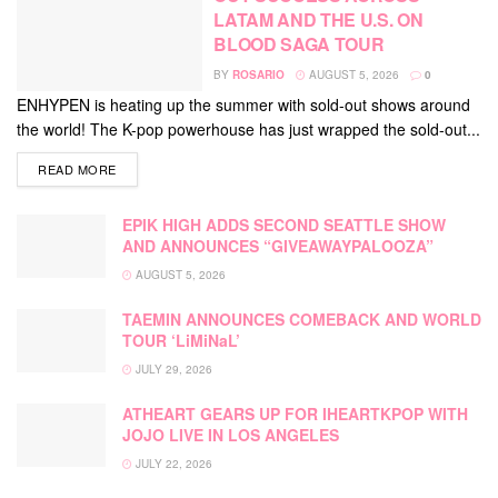
LATAM AND THE U.S. ON
BLOOD SAGA TOUR
BY
ROSARIO
AUGUST 5, 2026
0
ENHYPEN is heating up the summer with sold-out shows around
the world! The K-pop powerhouse has just wrapped the sold-out...
DETAILS
READ MORE
EPIK HIGH ADDS SECOND SEATTLE SHOW
AND ANNOUNCES “GIVEAWAYPALOOZA”
AUGUST 5, 2026
TAEMIN ANNOUNCES COMEBACK AND WORLD
TOUR ‘LiMiNaL’
JULY 29, 2026
ATHEART GEARS UP FOR IHEARTKPOP WITH
JOJO LIVE IN LOS ANGELES
JULY 22, 2026