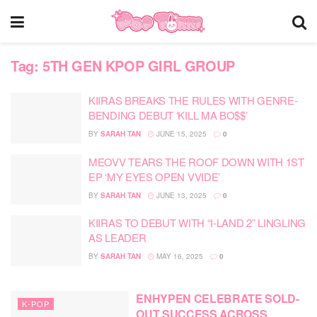
Tag:
5TH GEN KPOP GIRL GROUP
KIIRAS BREAKS THE RULES WITH GENRE-
BENDING DEBUT ‘KILL MA BO$$’
BY
SARAH TAN
JUNE 15, 2025
0
MEOVV TEARS THE ROOF DOWN WITH 1ST
EP ‘MY EYES OPEN VVIDE’
BY
SARAH TAN
JUNE 13, 2025
0
KIIRAS TO DEBUT WITH “I-LAND 2” LINGLING
AS LEADER
BY
SARAH TAN
MAY 16, 2025
0
ENHYPEN CELEBRATE SOLD-
K-POP
OUT SUCCESS ACROSS