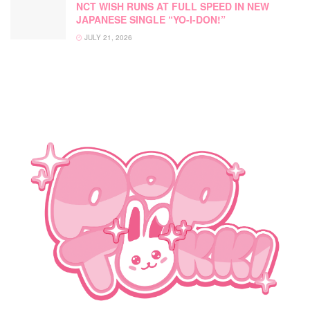
NCT WISH RUNS AT FULL SPEED IN NEW
JAPANESE SINGLE “YO-I-DON!”
JULY 21, 2026