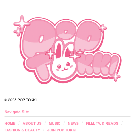
© 2025 POP TOKKI
Navigate Site
HOME
ABOUT US
MUSIC
NEWS
FILM, TV, & READS
FASHION & BEAUTY
JOIN POP TOKKI