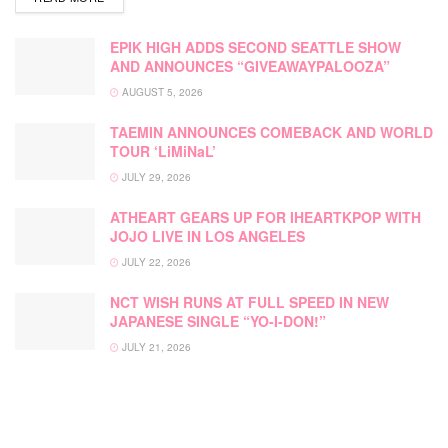
EPIK HIGH ADDS SECOND SEATTLE SHOW
AND ANNOUNCES “GIVEAWAYPALOOZA”
AUGUST 5, 2026
TAEMIN ANNOUNCES COMEBACK AND WORLD
TOUR ‘LiMiNaL’
JULY 29, 2026
ATHEART GEARS UP FOR IHEARTKPOP WITH
JOJO LIVE IN LOS ANGELES
JULY 22, 2026
NCT WISH RUNS AT FULL SPEED IN NEW
JAPANESE SINGLE “YO-I-DON!”
JULY 21, 2026