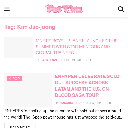
Tag:
Kim Jae-joong
MNET’S BOYS II PLANET LAUNCHES THIS
SUMMER WITH STAR MENTORS AND
GLOBAL TRAINEES
BY
SARAH TAN
JUNE 13, 2025
0
ENHYPEN CELEBRATE SOLD-
K-POP
OUT SUCCESS ACROSS
LATAM AND THE U.S. ON
BLOOD SAGA TOUR
BY
ROSARIO
AUGUST 5, 2026
0
ENHYPEN is heating up the summer with sold-out shows around
the world! The K-pop powerhouse has just wrapped the sold-out...
DETAILS
READ MORE