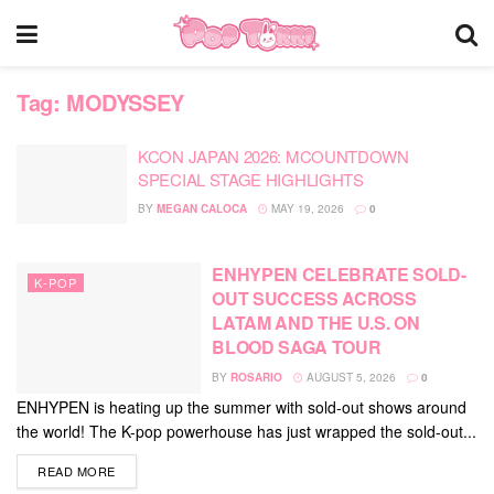
Tag:
MODYSSEY
KCON JAPAN 2026: MCOUNTDOWN
SPECIAL STAGE HIGHLIGHTS
BY
MEGAN CALOCA
MAY 19, 2026
0
ENHYPEN CELEBRATE SOLD-
K-POP
OUT SUCCESS ACROSS
LATAM AND THE U.S. ON
BLOOD SAGA TOUR
BY
ROSARIO
AUGUST 5, 2026
0
ENHYPEN is heating up the summer with sold-out shows around
the world! The K-pop powerhouse has just wrapped the sold-out...
DETAILS
READ MORE