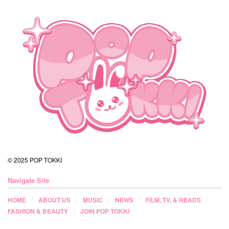
© 2025 POP TOKKI
Navigate Site
HOME
ABOUT US
MUSIC
NEWS
FILM, TV, & READS
FASHION & BEAUTY
JOIN POP TOKKI