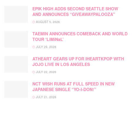
EPIK HIGH ADDS SECOND SEATTLE SHOW
AND ANNOUNCES “GIVEAWAYPALOOZA”
AUGUST 5, 2026
TAEMIN ANNOUNCES COMEBACK AND WORLD
TOUR ‘LiMiNaL’
JULY 29, 2026
ATHEART GEARS UP FOR IHEARTKPOP WITH
JOJO LIVE IN LOS ANGELES
JULY 22, 2026
NCT WISH RUNS AT FULL SPEED IN NEW
JAPANESE SINGLE “YO-I-DON!”
JULY 21, 2026