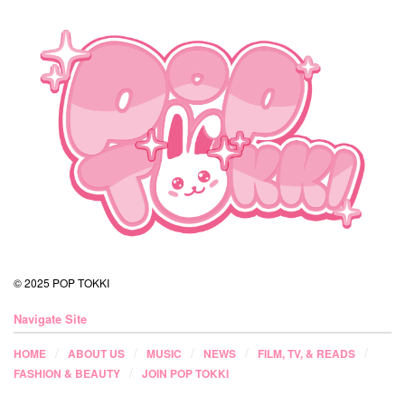
© 2025 POP TOKKI
Navigate Site
HOME
ABOUT US
MUSIC
NEWS
FILM, TV, & READS
FASHION & BEAUTY
JOIN POP TOKKI