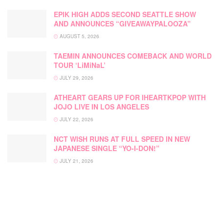
EPIK HIGH ADDS SECOND SEATTLE SHOW
AND ANNOUNCES “GIVEAWAYPALOOZA”
AUGUST 5, 2026
TAEMIN ANNOUNCES COMEBACK AND WORLD
TOUR ‘LiMiNaL’
JULY 29, 2026
ATHEART GEARS UP FOR IHEARTKPOP WITH
JOJO LIVE IN LOS ANGELES
JULY 22, 2026
NCT WISH RUNS AT FULL SPEED IN NEW
JAPANESE SINGLE “YO-I-DON!”
JULY 21, 2026