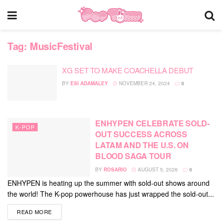
Tag:
MusicFestival
XG SET TO MAKE COACHELLA DEBUT
BY
ESI ADAMALEY
NOVEMBER 24, 2024
0
ENHYPEN CELEBRATE SOLD-
K-POP
OUT SUCCESS ACROSS
LATAM AND THE U.S. ON
BLOOD SAGA TOUR
BY
ROSARIO
AUGUST 5, 2026
0
ENHYPEN is heating up the summer with sold-out shows around
the world! The K-pop powerhouse has just wrapped the sold-out...
DETAILS
READ MORE