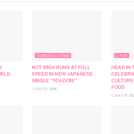
COMEBACK NEWS
J-POP
S
NCT WISH RUNS AT FULL
HEAD IN 
ORLD
SPEED IN NEW JAPANESE
CELEBRA
SINGLE “YO-I-DON!”
CULTURE
FOOD
JULY 21, 2026
JULY 15, 20