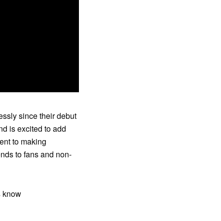
ssly since their debut
d is excited to add
ent to making
nds to fans and non-
s know