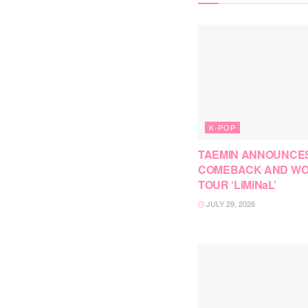
K-POP
TAEMIN ANNOUNCE
COMEBACK AND W
TOUR ‘LiMiNaL’
JULY 29, 2026