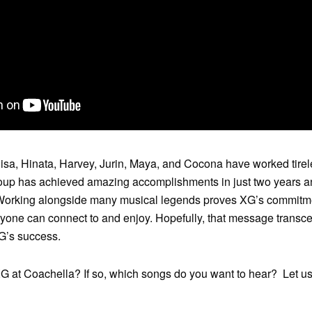
a, Hinata, Harvey, Jurin, Maya, and Cocona have worked tirele
oup has achieved amazing accomplishments in just two years an
t! Working alongside many musical legends proves XG’s commitm
yone can connect to and enjoy. Hopefully, that message transce
XG’s success.
XG at Coachella? If so, which songs do you want to hear? Let u