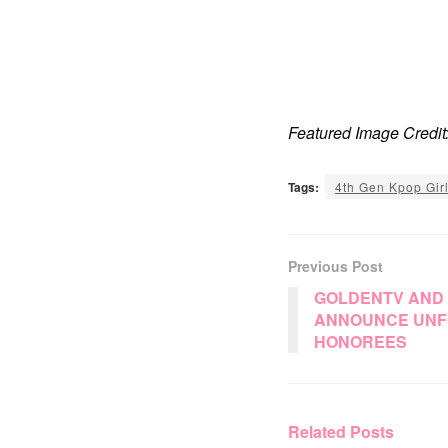
Featured Image Credit
Tags:
4th Gen Kpop Gir
Previous Post
GOLDENTV AND
ANNOUNCE UNF
HONOREES
Related
Posts