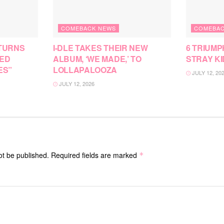
COMEBACK NEWS
COMEBAC
TURNS
I-DLE TAKES THEIR NEW
6 TRIUMP
SED
ALBUM, ‘WE MADE,’ TO
STRAY KI
ES”
LOLLAPALOOZA
JULY 12, 20
JULY 12, 2026
ot be published.
Required fields are marked
*