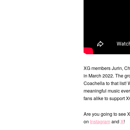
XG members Jurin, Chis
in March 2022. The gr
Coachella to that lis
meaningful music ever
fans alike to support 
Are you going to see 
on
Instagram
and
X
!