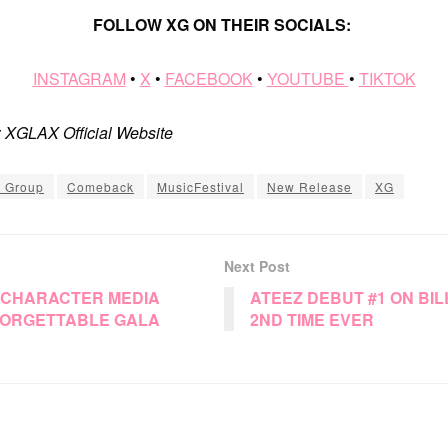
FOLLOW XG ON THEIR SOCIALS:
INSTAGRAM
•
X
•
FACEBOOK
•
YOUTUBE
•
TIKTOK
: XGLAX Official Website
l Group
Comeback
MusicFestival
New Release
XG
Next Post
 CHARACTER MEDIA
ATEEZ DEBUT #1 ON BI
ORGETTABLE GALA
2ND TIME EVER