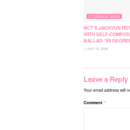
COMEBACK NEWS
NCT’S JAEHYUN RE
WITH SELF-COMPO
BALLAD “99 DEGRE
JULY 12, 2026
Leave a Reply
Your email address will n
Comment
*