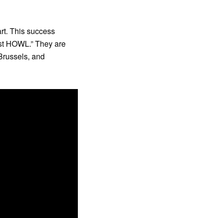
rt. This success
rst HOWL.” They are
 Brussels, and