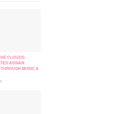
THE CLOUDS:
TES ASSIAN
 THROUGH MUSIC &
26