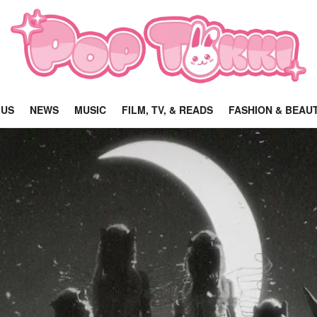
 US
NEWS
MUSIC
FILM, TV, & READS
FASHION & BEAU