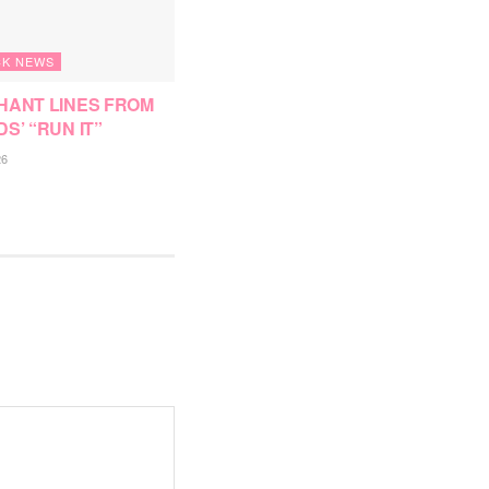
K NEWS
HANT LINES FROM
DS’ “RUN IT”
26