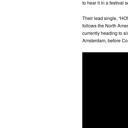
to hear it in a festival s
Their lead single, “H
follows the North Amer
currently heading to s
Amsterdam, before Co