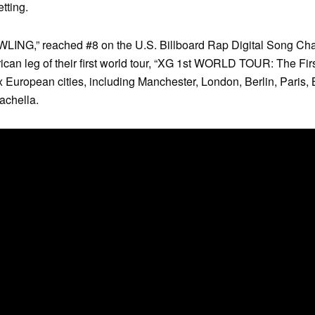
etting.
OWLING,” reached #8 on the U.S. Billboard Rap Digital Song Cha
ican leg of their first world tour, “XG 1st WORLD TOUR: The Fi
ix European cities, including Manchester, London, Berlin, Paris,
achella.