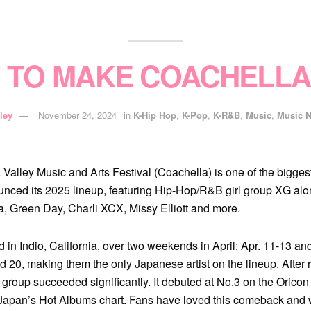
T TO MAKE COACHELLA
ley
November 24, 2024
in
K-Hip Hop
,
K-Pop
,
K-R&B
,
Music
,
Music 
alley Music and Arts Festival (Coachella) is one of the biggest 
unced its 2025 lineup, featuring Hip-Hop/R&B girl group XG along
, Green Day, Charli XCX, Missy Elliott and more.
ld in Indio, California, over two weekends in April: Apr. 11-13 a
d 20, making them the only Japanese artist on the lineup. After 
 group succeeded significantly. It debuted at No.3 on the Oric
Japan’s Hot Albums chart. Fans have loved this comeback and w