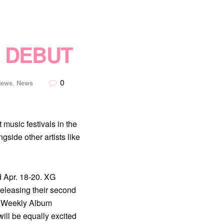
 DEBUT
0
News
,
News
music festivals in the
side other artists like
nd Apr. 18-20. XG
releasing their second
on Weekly Album
ill be equally excited