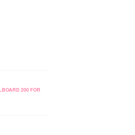
LLBOARD 200 FOR