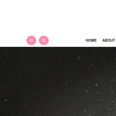
HOME
ABOUT