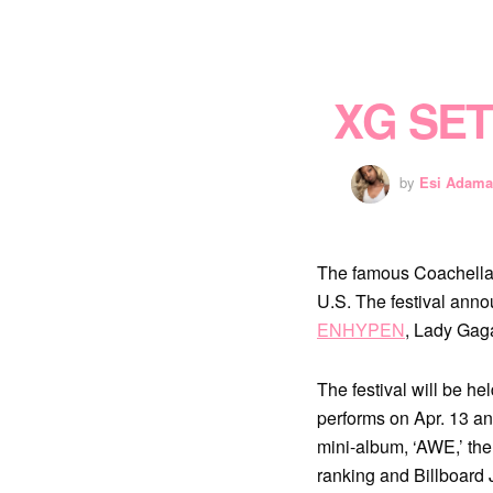
XG SE
by
Esi Adama
The famous Coachella V
U.S. The festival anno
ENHYPEN
, Lady Gaga
The festival will be he
performs on Apr. 13 an
mini-album, ‘AWE,’ the
ranking and Billboard 