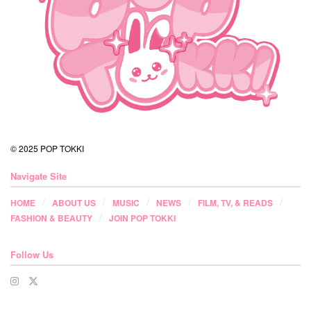
© 2025 POP TOKKI
Navigate Site
HOME
ABOUT US
MUSIC
NEWS
FILM, TV, & READS
FASHION & BEAUTY
JOIN POP TOKKI
Follow Us