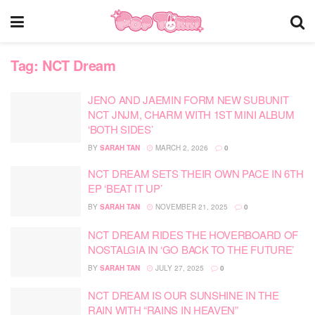
Tag:
NCT Dream
JENO AND JAEMIN FORM NEW SUBUNIT
NCT JNJM, CHARM WITH 1ST MINI ALBUM
‘BOTH SIDES’
BY
SARAH TAN
MARCH 2, 2026
0
NCT DREAM SETS THEIR OWN PACE IN 6TH
EP ‘BEAT IT UP’
BY
SARAH TAN
NOVEMBER 21, 2025
0
NCT DREAM RIDES THE HOVERBOARD OF
NOSTALGIA IN ‘GO BACK TO THE FUTURE’
BY
SARAH TAN
JULY 27, 2025
0
NCT DREAM IS OUR SUNSHINE IN THE
RAIN WITH “RAINS IN HEAVEN”