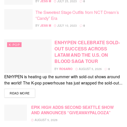
BY
JESS M
JULY 25, 2023
0
The Sweetest Stage Outfits from NCT Dream’s
“Candy” Era
BY
JESS M
JULY 10, 2023
0
ENHYPEN CELEBRATE SOLD-
K-POP
OUT SUCCESS ACROSS
LATAM AND THE U.S. ON
BLOOD SAGA TOUR
BY
ROSARIO
AUGUST 5, 2026
0
ENHYPEN is heating up the summer with sold-out shows around
the world! The K-pop powerhouse has just wrapped the sold-out...
DETAILS
READ MORE
EPIK HIGH ADDS SECOND SEATTLE SHOW
AND ANNOUNCES “GIVEAWAYPALOOZA”
AUGUST 5, 2026