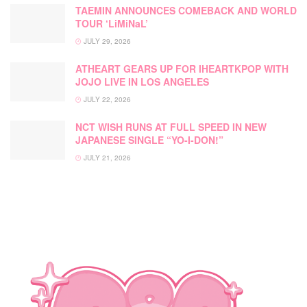
TAEMIN ANNOUNCES COMEBACK AND WORLD
TOUR ‘LiMiNaL’
JULY 29, 2026
ATHEART GEARS UP FOR IHEARTKPOP WITH
JOJO LIVE IN LOS ANGELES
JULY 22, 2026
NCT WISH RUNS AT FULL SPEED IN NEW
JAPANESE SINGLE “YO-I-DON!”
JULY 21, 2026