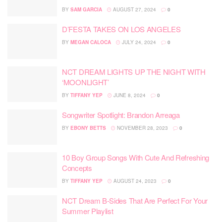
BY
SAM GARCIA
AUGUST 27, 2024
0
D’FESTA TAKES ON LOS ANGELES
BY
MEGAN CALOCA
JULY 24, 2024
0
NCT DREAM LIGHTS UP THE NIGHT WITH
‘MOONLIGHT’
BY
TIFFANY YEP
JUNE 8, 2024
0
Songwriter Spotlight: Brandon Arreaga
BY
EBONY BETTS
NOVEMBER 28, 2023
0
10 Boy Group Songs With Cute And Refreshing
Concepts
BY
TIFFANY YEP
AUGUST 24, 2023
0
NCT Dream B-Sides That Are Perfect For Your
Summer Playlist