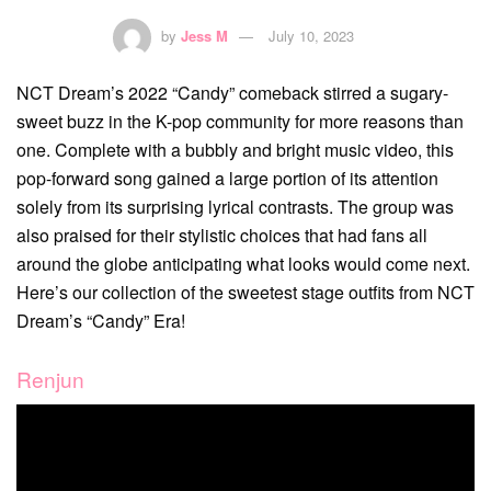
by
Jess M
July 10, 2023
NCT Dream’s 2022 “Candy” comeback stirred a sugary-
sweet buzz in the K-pop community for more reasons than
one. Complete with a bubbly and bright music video, this
pop-forward song gained a large portion of its attention
solely from its surprising lyrical contrasts. The group was
also praised for their stylistic choices that had fans all
around the globe anticipating what looks would come next.
Here’s our collection of the sweetest stage outfits from NCT
Dream’s “Candy” Era!
Renjun