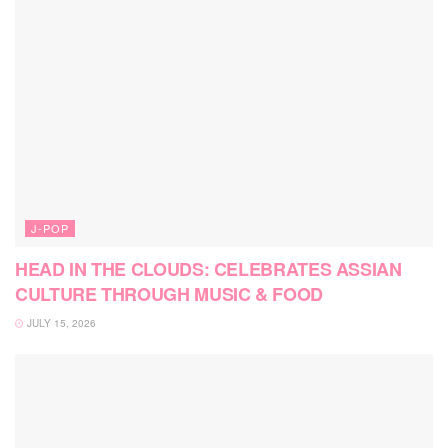
J-POP
HEAD IN THE CLOUDS: CELEBRATES ASSIAN
CULTURE THROUGH MUSIC & FOOD
JULY 15, 2026