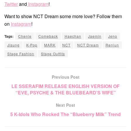
Twitter
and
Instagram
!
Want to show NCT Dream some more love? Follow them
on
Instagram
!
Tags:
Chenle
Comeback
Haechan
Jaemin
Jeno
Jisung
K-Pop
MARK
NCT
NCT Dream
Renjun
Stage Fashion
Stage Outfits
Previous Post
LE SSERAFIM RELEASE ENGLISH VERSION OF
“EVE, PSYCHE & THE BLUEBEARD’S WIFE”
Next Post
5 K-Idols Who Rocked The “Blueberry Milk” Trend