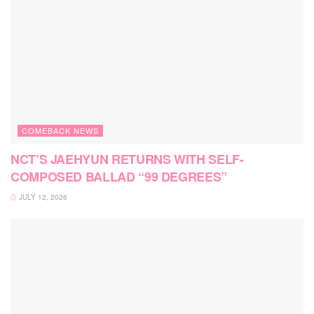
COMEBACK NEWS
NCT’S JAEHYUN RETURNS WITH SELF-
COMPOSED BALLAD “99 DEGREES”
JULY 12, 2026