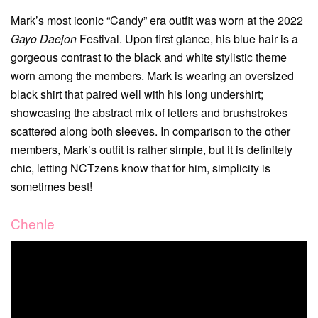
Mark’s most iconic “Candy” era outfit was worn at the 2022
Gayo Daejon
Festival. Upon first glance, his blue hair is a
gorgeous contrast to the black and white stylistic theme
worn among the members. Mark is wearing an oversized
black shirt that paired well with his long undershirt;
showcasing the abstract mix of letters and brushstrokes
scattered along both sleeves. In comparison to the other
members, Mark’s outfit is rather simple, but it is definitely
chic, letting NCTzens know that for him, simplicity is
sometimes best!
Chenle