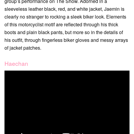
group’s performance on The Show. Adorned in a
sleeveless leather black, red, and white jacket, Jaemin is
clearly no stranger to rocking a sleek biker look. Elements
of this motorcyclist motif are reflected through his thick
boots and plain black pants, but more so in the details of
his outfit, through fingerless biker gloves and messy arrays
of jacket patches.
Haechan