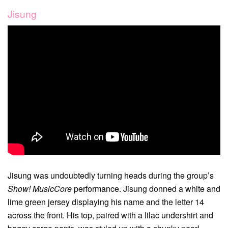
Jisung
Jisung was undoubtedly turning heads during the group’s
Show! MusicCore
performance. Jisung donned a white and
lime green jersey displaying his name and the letter 14
across the front. His top, paired with a lilac undershirt and