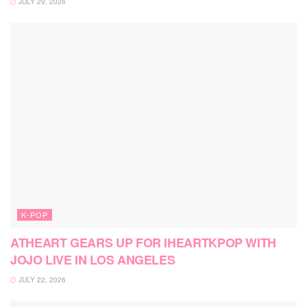
JULY 29, 2026
K-POP
ATHEART GEARS UP FOR IHEARTKPOP WITH
JOJO LIVE IN LOS ANGELES
JULY 22, 2026