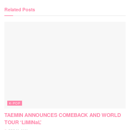
Related
Posts
K-POP
TAEMIN ANNOUNCES COMEBACK AND WORLD
TOUR ‘LiMiNaL’