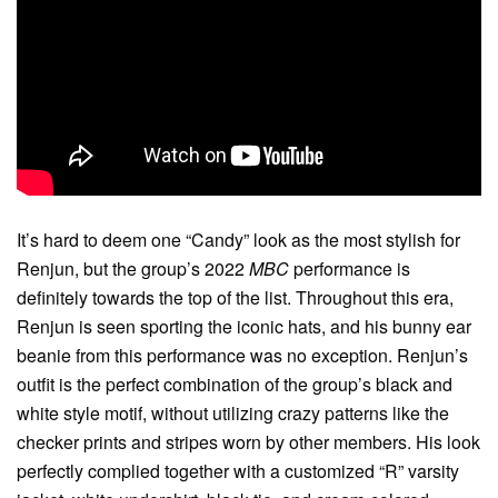
It’s hard to deem one “Candy” look as the most stylish for
Renjun, but the group’s 2022
MBC
performance is
definitely towards the top of the list. Throughout this era,
Renjun is seen sporting the iconic hats, and his bunny ear
beanie from this performance was no exception. Renjun’s
outfit is the perfect combination of the group’s black and
white style motif, without utilizing crazy patterns like the
checker prints and stripes worn by other members. His look
perfectly complied together with a customized “R” varsity