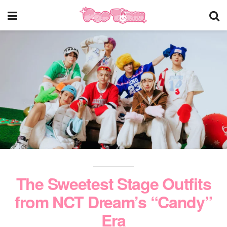
The Sweetest Stage Outfits
from NCT Dream’s “Candy”
Era