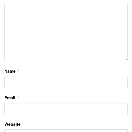
Name
*
Email
*
Website