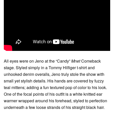
All eyes were on Jeno at the “Candy”
Mnet
Comeback
stage. Styled simply in a Tommy Hilfiger t-shirt and
unhooked denim overalls, Jeno truly stole the show with
small yet stylish details. His hands are covered by fuzzy
teal mittens; adding a fun textured pop of color to his look.
One of the focal points of his outfit is a white knitted ear
warmer wrapped around his forehead, styled to perfection
underneath a few loose strands of his straight black hair.