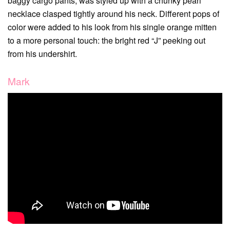
baggy cargo pants, was styled up with a chunky pearl
necklace clasped tightly around his neck. Different pops of
color were added to his look from his single orange mitten
to a more personal touch: the bright red “J” peeking out
from his undershirt.
Mark