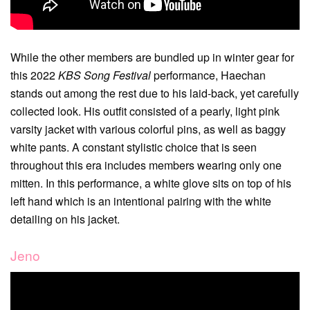
While the other members are bundled up in winter gear for
this 2022
KBS Song Festival
performance, Haechan
stands out among the rest due to his laid-back, yet carefully
collected look. His outfit consisted of a pearly, light pink
varsity jacket with various colorful pins, as well as baggy
white pants. A constant stylistic choice that is seen
throughout this era includes members wearing only one
mitten. In this performance, a white glove sits on top of his
left hand which is an intentional pairing with the white
detailing on his jacket.
Jeno