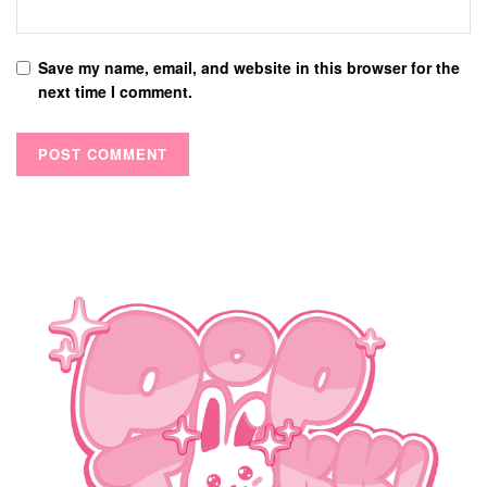
Save my name, email, and website in this browser for the
next time I comment.