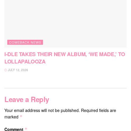
COMEBACK NEWS
I-DLE TAKES THEIR NEW ALBUM, ‘WE MADE,’ TO
LOLLAPALOOZA
JULY 12, 2026
Leave a Reply
Your email address will not be published.
Required fields are
marked
*
Comment
*