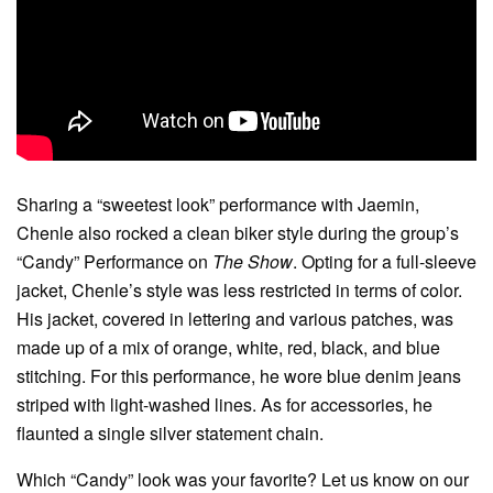
Sharing a “sweetest look” performance with Jaemin,
Chenle also rocked a clean biker style during the group’s
“Candy” Performance on
The Show
. Opting for a full-sleeve
jacket, Chenle’s style was less restricted in terms of color.
His jacket, covered in lettering and various patches, was
made up of a mix of orange, white, red, black, and blue
stitching. For this performance, he wore blue denim jeans
striped with light-washed lines. As for accessories, he
flaunted a single silver statement chain.
Which “Candy” look was your favorite? Let us know on our