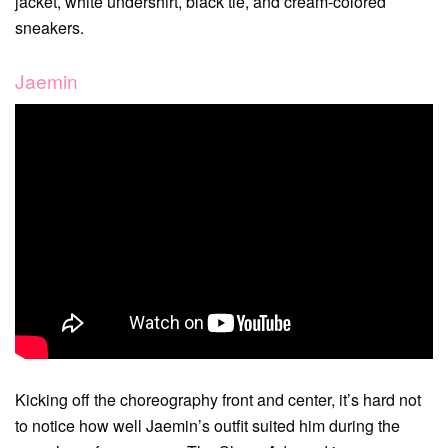
jacket, white undershirt, black tie, and cream-colored
sneakers.
Jaemin
Kicking off the choreography front and center, it’s hard not
to notice how well Jaemin’s outfit suited him during the