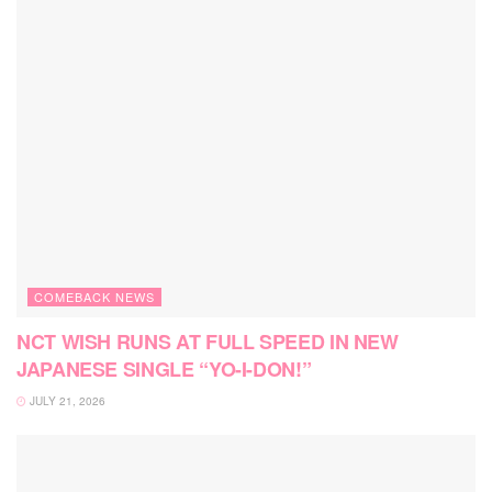
COMEBACK NEWS
NCT WISH RUNS AT FULL SPEED IN NEW
JAPANESE SINGLE “YO-I-DON!”
JULY 21, 2026